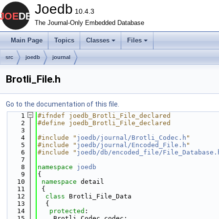
Joedb
10.4.3
The Journal-Only Embedded Database
Main Page
Topics
Classes
Files
src
joedb
journal
Brotli_File.h
Go to the documentation of this file.
    1
#ifndef joedb_Brotli_File_declared
    2
#define joedb_Brotli_File_declared
    3
    4
#include "
joedb/journal/Brotli_Codec.h
"
    5
#include "
joedb/journal/Encoded_File.h
"
    6
#include "
joedb/db/encoded_file/File_Database.
    7
    8
namespace 
joedb
    9
{
   10
namespace 
detail
   11
 {
   12
class 
Brotli_File_Data
   13
  {
   14
protected
:
   15
    Brotli_Codec codec;