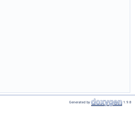
Generated by
1.9.8