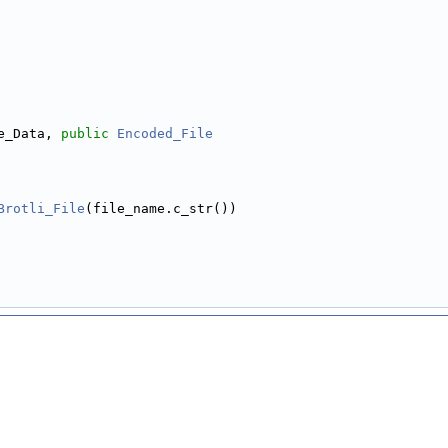
e_Data, 
public
Encoded_File
Brotli_File
(file_name.c_str())