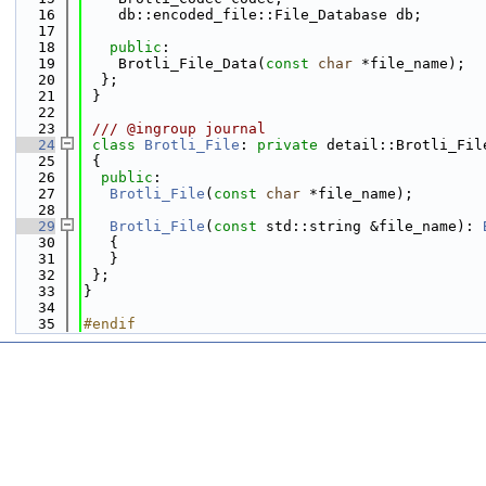
   16
    db::encoded_file::File_Database db;
   17
   18
public
:
   19
    Brotli_File_Data(
const
char
 *file_name);
   20
  };
   21
 }
   22
   23
 /// @ingroup journal
   24
class 
Brotli_File
: 
private
 detail::Brotli_Fil
   25
 {
   26
public
:
   27
Brotli_File
(
const
char
 *file_name);
   28
   29
Brotli_File
(
const
 std::string &file_name): 
   30
   {
   31
   }
   32
 };
   33
}
   34
   35
#endif