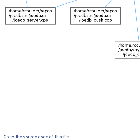
Go to the source code of this file.