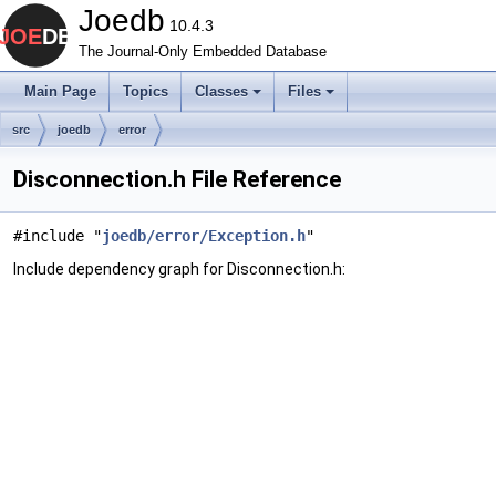
Joedb
10.4.3
The Journal-Only Embedded Database
Main Page
Topics
Classes
Files
src
joedb
error
Disconnection.h File Reference
#include "
joedb/error/Exception.h
"
Include dependency graph for Disconnection.h: