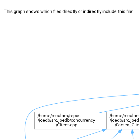
This graph shows which files directly or indirectly include this file: