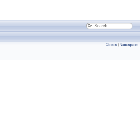
Classes
|
Namespaces