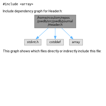
#include <array>
Include dependency graph for Header.h:
This graph shows which files directly or indirectly include this file: