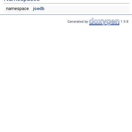
namespace
joedb
Generated by
1.9.8