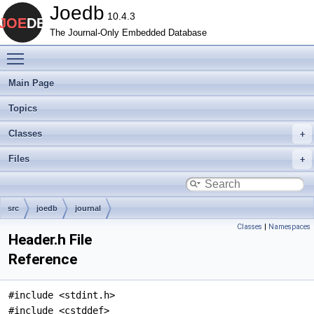
Joedb
10.4.3
The Journal-Only Embedded Database
Toggle main menu visibility
Main Page
Topics
Classes
Files
src
joedb
journal
Classes
|
Namespaces
Header.h File
Reference
#include <stdint.h>
#include <cstddef>