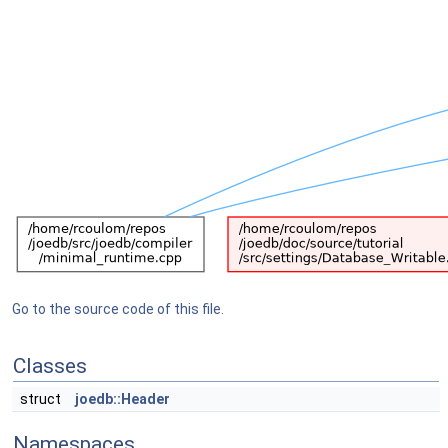
Go to the source code of this file.
Classes
struct
joedb::Header
Namespaces