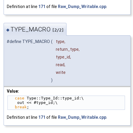
Definition at line
171
of file
Raw_Dump_Writable.cpp
.
TYPE_MACRO
◆
[2/2]
#define TYPE_MACRO
(
type,
return_type,
type_id,
read,
write
)
Value:
case
 Type::Type_Id::type_id:\
    out << #type_id;\
break
;
Definition at line
171
of file
Raw_Dump_Writable.cpp
.