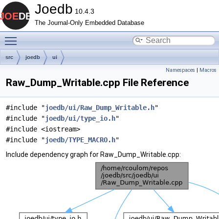
Joedb
10.4.3
The Journal-Only Embedded Database
Toggle main menu visibility
src
joedb
ui
Namespaces
|
Macros
Raw_Dump_Writable.cpp File Reference
#include "
joedb/ui/Raw_Dump_Writable.h
"
#include "
joedb/ui/type_io.h
"
#include <iostream>
#include "
joedb/TYPE_MACRO.h
"
Include dependency graph for Raw_Dump_Writable.cpp: