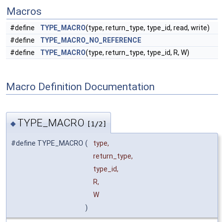
Macros
#define
TYPE_MACRO
(type, return_type, type_id, read, write)
#define
TYPE_MACRO_NO_REFERENCE
#define
TYPE_MACRO
(type, return_type, type_id, R, W)
Macro Definition Documentation
TYPE_MACRO
◆
[1/2]
#define TYPE_MACRO
(
type,
return_type,
type_id,
R,
W
)