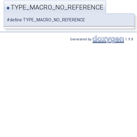
TYPE_MACRO_NO_REFERENCE
◆
#define TYPE_MACRO_NO_REFERENCE
Generated by
1.9.8