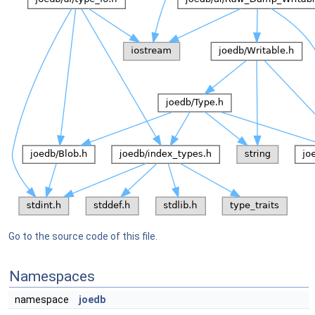
Go to the source code of this file.
Namespaces
namespace
joedb