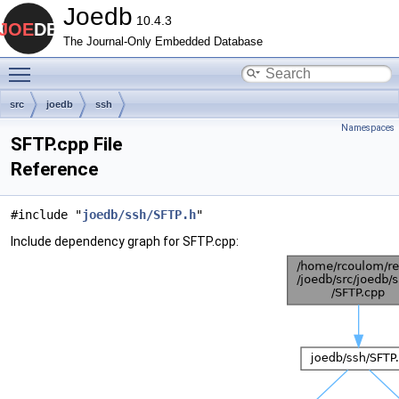
Joedb
10.4.3
The Journal-Only Embedded Database
Toggle main menu visibility
src
joedb
ssh
Namespaces
SFTP.cpp File
Reference
#include "
joedb/ssh/SFTP.h
"
Include dependency graph for SFTP.cpp: