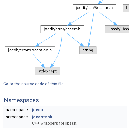
Go to the source code of this file.
Namespaces
namespace
joedb
namespace
joedb::ssh
C++ wrappers for libssh.