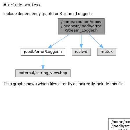
#include <mutex>
Include dependency graph for Stream_Logger.h:
This graph shows which files directly or indirectly include this file: