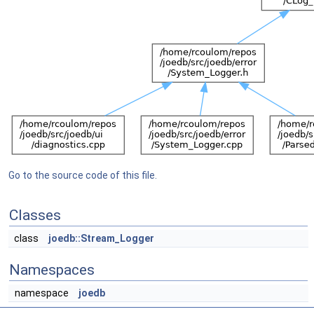
Go to the source code of this file.
Classes
class
joedb::Stream_Logger
Namespaces
namespace
joedb