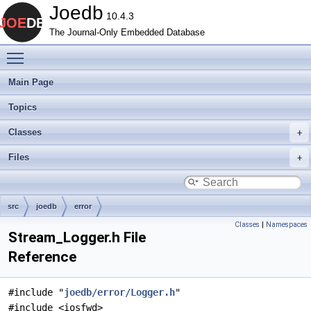
Joedb
10.4.3
The Journal-Only Embedded Database
Toggle main menu visibility
Main Page
Topics
Classes
Files
src
joedb
error
Classes
|
Namespaces
Stream_Logger.h File
Reference
#include "
joedb/error/Logger.h
"
#include <iosfwd>