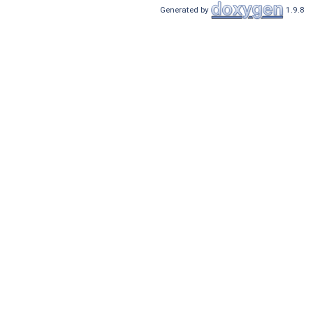
Generated by
1.9.8