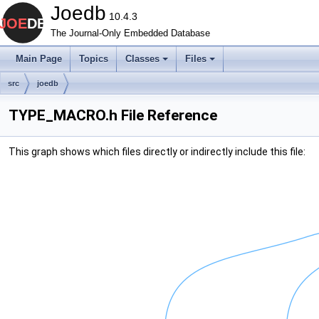
Joedb
10.4.3
The Journal-Only Embedded Database
Main Page
Topics
Classes
Files
src
joedb
TYPE_MACRO.h File Reference
This graph shows which files directly or indirectly include this file: