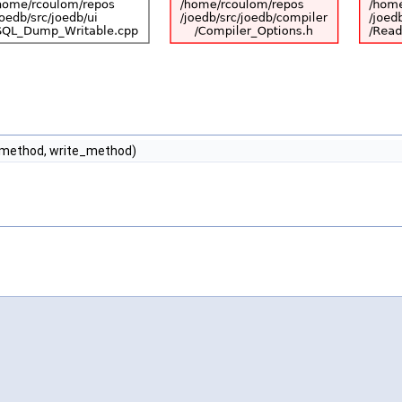
d_method, write_method)