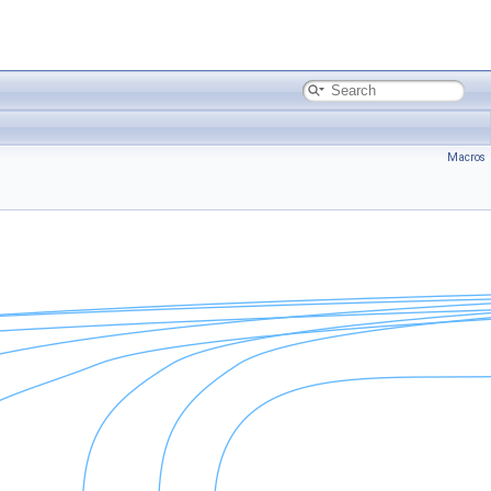
Macros