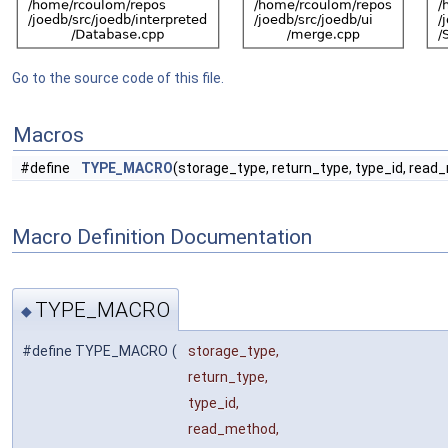
Go to the source code of this file.
Macros
#define
TYPE_MACRO
(storage_type, return_type, type_id, rea
Macro Definition Documentation
TYPE_MACRO
◆
#define TYPE_MACRO
(
storage_type,
return_type,
type_id,
read_method,