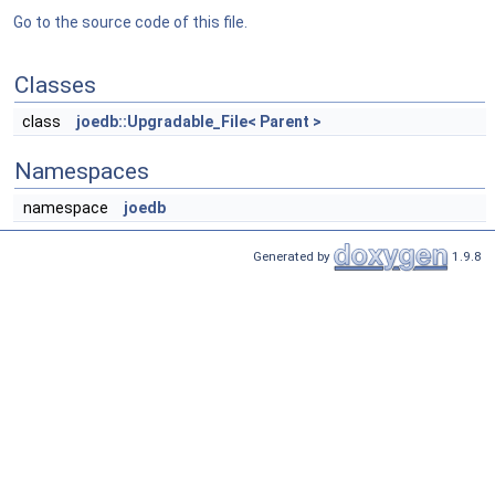
Go to the source code of this file.
Classes
class
joedb::Upgradable_File< Parent >
Namespaces
namespace
joedb
Generated by
1.9.8