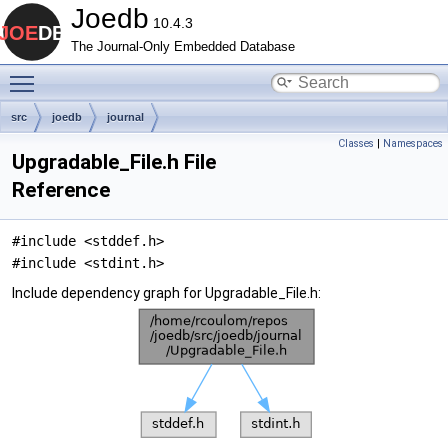
Joedb
10.4.3
The Journal-Only Embedded Database
Toggle main menu visibility
src
joedb
journal
Classes
|
Namespaces
Upgradable_File.h File
Reference
#include <stddef.h>
#include <stdint.h>
Include dependency graph for Upgradable_File.h: