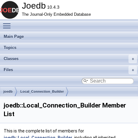
Joedb
10.4.3
The Journal-Only Embedded Database
Toggle main menu visibility
Main Page
Topics
Classes
Files
joedb
Local_Connection_Builder
joedb::Local_Connection_Builder Member
List
This is the complete list of members for
joedb::Local_Connection_Builder
, including all inherited