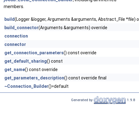
members.
build
(Logger &logger, Arguments &arguments, Abstract_File *file) o
build_connector
(Arguments &arguments) override
connection
connector
get_connection_parameters
() const override
get_default_sharing
() const
get_name
() const override
get_parameters_description
() const override final
~Connection_Builder
()=default
Generated by
1.9.8