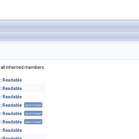
g all inherited members.
::Readable
::Readable
::Readable
::Readable
pure virtual
::Readable
pure virtual
::Readable
pure virtual
::Readable
::Readable