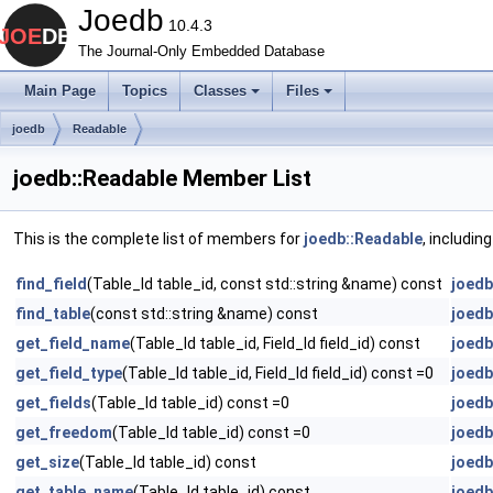
Joedb
10.4.3
The Journal-Only Embedded Database
Main Page
Topics
Classes
Files
joedb
Readable
joedb::Readable Member List
This is the complete list of members for
joedb::Readable
, includin
find_field
(Table_Id table_id, const std::string &name) const
joedb
find_table
(const std::string &name) const
joedb
get_field_name
(Table_Id table_id, Field_Id field_id) const
joedb
get_field_type
(Table_Id table_id, Field_Id field_id) const =0
joedb
get_fields
(Table_Id table_id) const =0
joedb
get_freedom
(Table_Id table_id) const =0
joedb
get_size
(Table_Id table_id) const
joedb
get_table_name
(Table_Id table_id) const
joedb