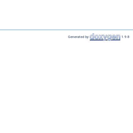
Generated by
1.9.8