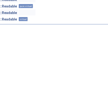
::Readable
pure virtual
::Readable
::Readable
virtual