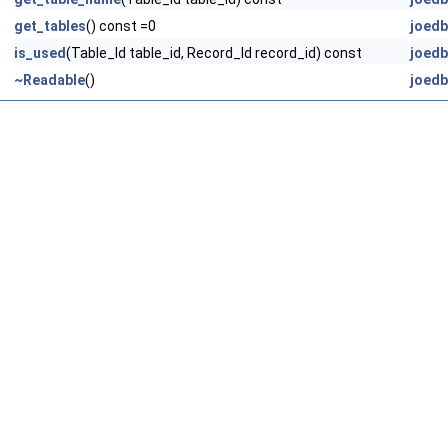
get_tables
() const =0
joedb
is_used
(Table_Id table_id, Record_Id record_id) const
joedb
~Readable
()
joedb