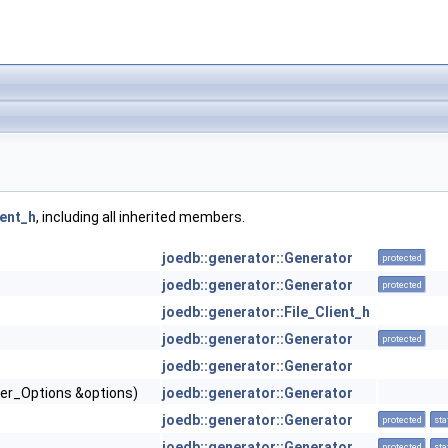
ient_h
, including all inherited members.
joedb::generator::Generator
protected
joedb::generator::Generator
protected
joedb::generator::File_Client_h
joedb::generator::Generator
protected
joedb::generator::Generator
iler_Options &options)
joedb::generator::Generator
joedb::generator::Generator
protected
sta
joedb::generator::Generator
protected
sta