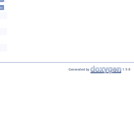
tic
Generated by
1.9.8