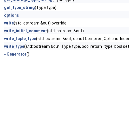
get_type_string
(Type type)
options
write
(std::ostream &out) override
write_initial_comment
(std::ostream &out)
write_tuple_type
(std::ostream &out, const Compiler_Options::Index
write_type
(std::ostream &out, Type type, bool return_type, bool se
~Generator
()