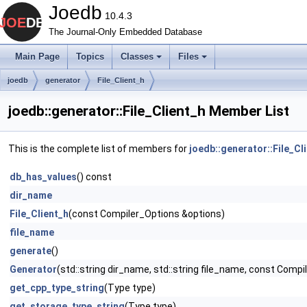
Joedb
10.4.3
The Journal-Only Embedded Database
Main Page
Topics
Classes
Files
joedb
generator
File_Client_h
joedb::generator::File_Client_h Member List
This is the complete list of members for
joedb::generator::File_Cl
db_has_values
() const
dir_name
File_Client_h
(const Compiler_Options &options)
file_name
generate
()
Generator
(std::string dir_name, std::string file_name, const Comp
get_cpp_type_string
(Type type)
get_storage_type_string
(Type type)