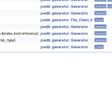
joedb::generator::Generator
protected
sta
joedb::generator::Generator
protected
joedb::generator::File_Client_h
virtual
joedb::generator::Generator
protected
 &index, bool reference)
joedb::generator::Generator
protected
tter_type)
joedb::generator::Generator
protected
joedb::generator::Generator
virtual