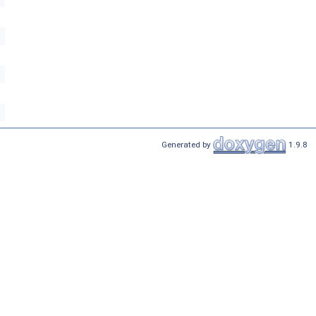
Generated by
1.9.8