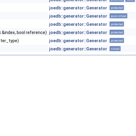
joedb::generator::Generator
protected
joedb::generator::Generator
pure virtual
joedb::generator::Generator
protected
 &index, bool reference)
joedb::generator::Generator
protected
tter_type)
joedb::generator::Generator
protected
joedb::generator::Generator
virtual