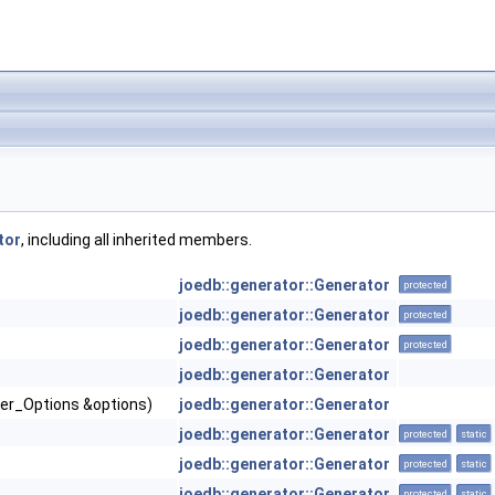
tor
, including all inherited members.
joedb::generator::Generator
protected
joedb::generator::Generator
protected
joedb::generator::Generator
protected
joedb::generator::Generator
iler_Options &options)
joedb::generator::Generator
joedb::generator::Generator
protected
static
joedb::generator::Generator
protected
static
joedb::generator::Generator
protected
static