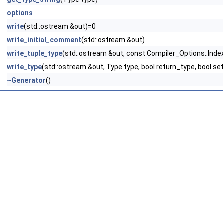
options
write
(std::ostream &out)=0
write_initial_comment
(std::ostream &out)
write_tuple_type
(std::ostream &out, const Compiler_Options::Index
write_type
(std::ostream &out, Type type, bool return_type, bool se
~Generator
()