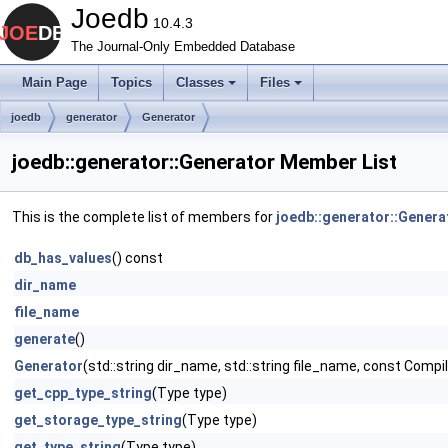
Joedb
10.4.3
The Journal-Only Embedded Database
Main Page
Topics
Classes
Files
joedb
generator
Generator
joedb::generator::Generator Member List
This is the complete list of members for
joedb::generator::Genera
db_has_values
() const
dir_name
file_name
generate
()
Generator
(std::string dir_name, std::string file_name, const Comp
get_cpp_type_string
(Type type)
get_storage_type_string
(Type type)
get_type_string
(Type type)