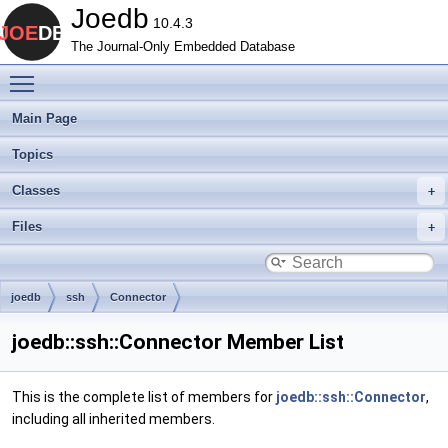
Joedb
10.4.3
The Journal-Only Embedded Database
Toggle main menu visibility
Main Page
Topics
Classes
Files
joedb
ssh
Connector
joedb::ssh::Connector Member List
This is the complete list of members for
joedb::ssh::Connector
,
including all inherited members.