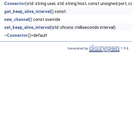
Connector
(std::string user, std::string host, const unsigned port, 
get_keep_alive_interval
() const
new_channel
() const override
set_keep_alive_interval
(std::chrono::milliseconds interval)
~Connector
()=default
Generated by
1.9.8