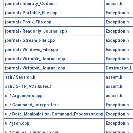
journal
/
Identity_Codec.h
assert.h
journal
/
Portable_File.cpp
Exception.h
journal
/
Posix_File.cpp
Exception.h
journal
/
Readonly_Journal.cpp
Exception.h
journal
/
Stream_File.cpp
Exception.h
journal
/
Windows_File.cpp
Exception.h
journal
/
Writable_Journal.cpp
Exception.h
journal
/
Writable_Journal.cpp
Destructor_L
ssh
/
Session.h
assert.h
ssh
/
SFTP_Attributes.h
assert.h
ui
/
Arguments.cpp
assert.h
ui
/
Command_Interpreter.h
Exception.h
ui
/
Data_Manipulation_Command_Processor.cpp
Exception.h
ui
/
json.cpp
Exception.h
ui
/
minimal_runtime_io.cpp
Exception.h