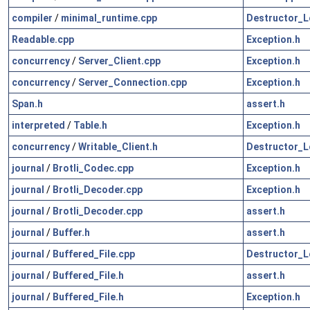
compiler
/
minimal_runtime.cpp
Destructor_L
Readable.cpp
Exception.h
concurrency
/
Server_Client.cpp
Exception.h
concurrency
/
Server_Connection.cpp
Exception.h
Span.h
assert.h
interpreted
/
Table.h
Exception.h
concurrency
/
Writable_Client.h
Destructor_L
journal
/
Brotli_Codec.cpp
Exception.h
journal
/
Brotli_Decoder.cpp
Exception.h
journal
/
Brotli_Decoder.cpp
assert.h
journal
/
Buffer.h
assert.h
journal
/
Buffered_File.cpp
Destructor_L
journal
/
Buffered_File.h
assert.h
journal
/
Buffered_File.h
Exception.h