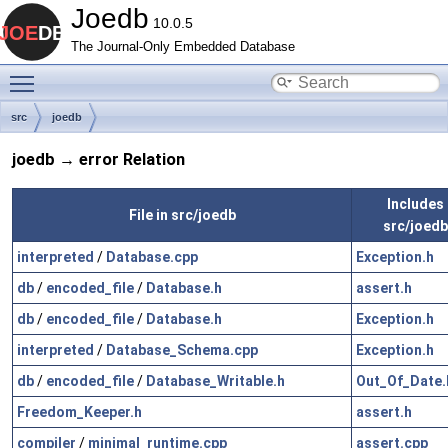
Joedb
10.0.5
The Journal-Only Embedded Database
Toggle main menu visibility
src
joedb
joedb → error Relation
Includes f
File in src/joedb
src/joedb
interpreted
/
Database.cpp
Exception.h
db
/
encoded_file
/
Database.h
assert.h
db
/
encoded_file
/
Database.h
Exception.h
interpreted
/
Database_Schema.cpp
Exception.h
db
/
encoded_file
/
Database_Writable.h
Out_Of_Date.
Freedom_Keeper.h
assert.h
compiler
/
minimal_runtime.cpp
assert.cpp