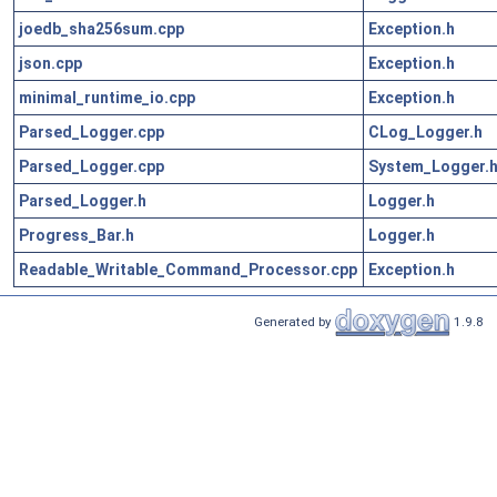
joedb_sha256sum.cpp
Exception.h
json.cpp
Exception.h
minimal_runtime_io.cpp
Exception.h
Parsed_Logger.cpp
CLog_Logger.h
Parsed_Logger.cpp
System_Logger.
Parsed_Logger.h
Logger.h
Progress_Bar.h
Logger.h
Readable_Writable_Command_Processor.cpp
Exception.h
Generated by
1.9.8