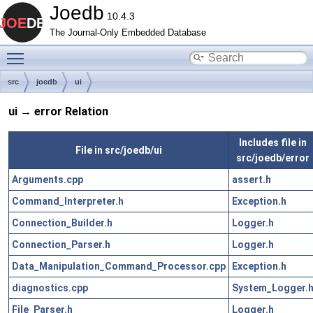
Joedb
10.4.3
The Journal-Only Embedded Database
Toggle main menu visibility
src
joedb
ui
ui → error Relation
Includes file in
File in src/joedb/ui
src/joedb/error
Arguments.cpp
assert.h
Command_Interpreter.h
Exception.h
Connection_Builder.h
Logger.h
Connection_Parser.h
Logger.h
Data_Manipulation_Command_Processor.cpp
Exception.h
diagnostics.cpp
System_Logger.
File_Parser.h
Logger.h