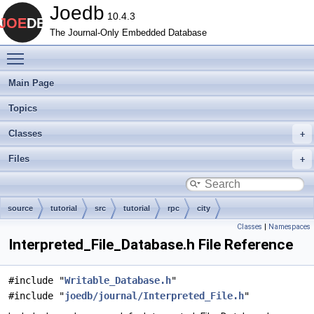
Joedb
10.4.3
The Journal-Only Embedded Database
Toggle main menu visibility
Main Page
Topics
Classes
Files
source
tutorial
src
tutorial
rpc
city
Classes
|
Namespaces
Interpreted_File_Database.h File Reference
#include "
Writable_Database.h
"
#include "
joedb/journal/Interpreted_File.h
"