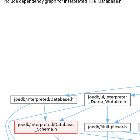
Include dependency graph for Interpreted_File_Database.h: