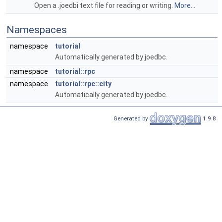
Open a .joedbi text file for reading or writing.
More...
Namespaces
namespace
tutorial
Automatically generated by joedbc.
namespace
tutorial::rpc
namespace
tutorial::rpc::city
Automatically generated by joedbc.
Generated by
1.9.8