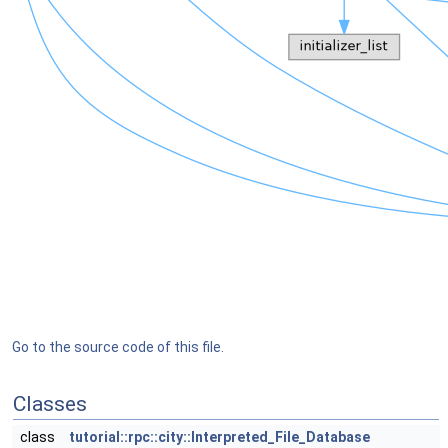
Go to the source code of this file.
Classes
class
tutorial::rpc::city::Interpreted_File_Database