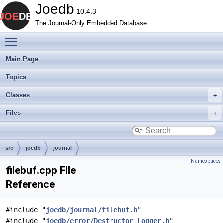
Joedb
10.4.3
The Journal-Only Embedded Database
Toggle main menu visibility
Main Page
Topics
Classes
Files
src
joedb
journal
Namespaces
filebuf.cpp File
Reference
#include "
joedb/journal/filebuf.h
"
#include "
joedb/error/Destructor_Logger.h
"