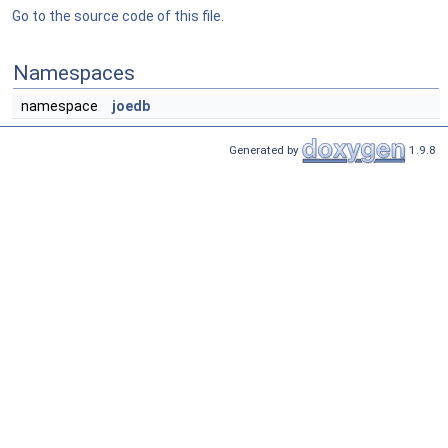
Go to the source code of this file.
Namespaces
namespace
joedb
Generated by
1.9.8