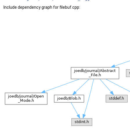
Include dependency graph for filebuf.cpp: