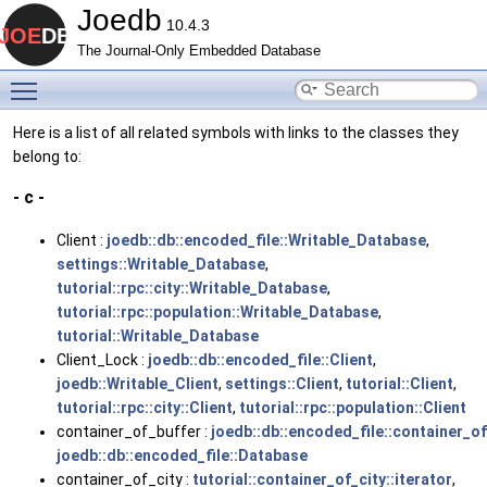
Joedb
10.4.3
The Journal-Only Embedded Database
Toggle main menu visibility
Here is a list of all related symbols with links to the classes they
belong to:
- c -
Client :
joedb::db::encoded_file::Writable_Database
,
settings::Writable_Database
,
tutorial::rpc::city::Writable_Database
,
tutorial::rpc::population::Writable_Database
,
tutorial::Writable_Database
Client_Lock :
joedb::db::encoded_file::Client
,
joedb::Writable_Client
,
settings::Client
,
tutorial::Client
,
tutorial::rpc::city::Client
,
tutorial::rpc::population::Client
container_of_buffer :
joedb::db::encoded_file::container_of
joedb::db::encoded_file::Database
container_of_city :
tutorial::container_of_city::iterator
,