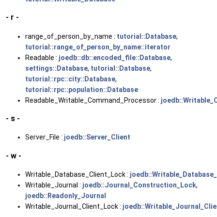
- r -
range_of_person_by_name :
tutorial::Database
,
tutorial::range_of_person_by_name::iterator
Readable :
joedb::db::encoded_file::Database
,
settings::Database
,
tutorial::Database
,
tutorial::rpc::city::Database
,
tutorial::rpc::population::Database
Readable_Writable_Command_Processor :
joedb::Writable
- s -
Server_File :
joedb::Server_Client
- w -
Writable_Database_Client_Lock :
joedb::Writable_Database_
Writable_Journal :
joedb::Journal_Construction_Lock
,
joedb::Readonly_Journal
Writable_Journal_Client_Lock :
joedb::Writable_Journal_Clie