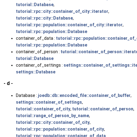
tutorial::Database
,
tutorial::rpc::city::container_of_city::iterator
,
tutorial::rpc::city::Database
,
tutorial::rpc::population::container_of_city::iterator
,
tutorial::rpc::population::Database
container_of_data :
tutorial::rpc::population::container_of_
tutorial::rpc::population::Database
container_of_person :
tutorial::container_of_person::iterat
tutorial::Database
container_of_settings :
settings::container_of_settings::it
settings::Database
- d -
Database :
joedb::db::encoded_file::container_of_buffer
,
settings::container_of_settings
,
tutorial::container_of_city
,
tutorial::container_of_person
,
tutorial::range_of_person_by_name
,
tutorial::rpc::city::container_of_city
,
tutorial::rpc::population::container_of_city
,
tutorial::rpc::population::container_of_data