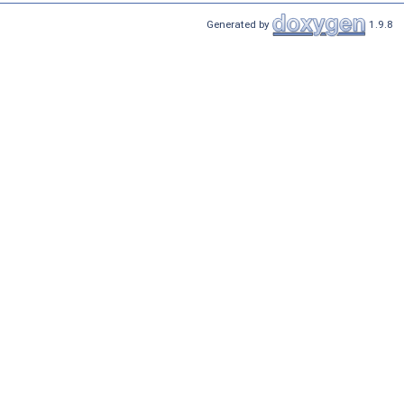
Generated by
1.9.8