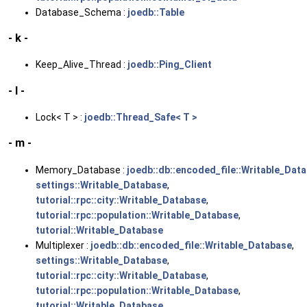
Database_Schema :
joedb::Table
- k -
Keep_Alive_Thread :
joedb::Ping_Client
- l -
Lock< T > :
joedb::Thread_Safe< T >
- m -
Memory_Database :
joedb::db::encoded_file::Writable_Dat
settings::Writable_Database
,
tutorial::rpc::city::Writable_Database
,
tutorial::rpc::population::Writable_Database
,
tutorial::Writable_Database
Multiplexer :
joedb::db::encoded_file::Writable_Database
,
settings::Writable_Database
,
tutorial::rpc::city::Writable_Database
,
tutorial::rpc::population::Writable_Database
,
tutorial::Writable_Database