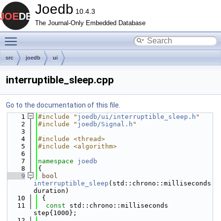
Joedb
10.4.3
The Journal-Only Embedded Database
Toggle main menu visibility
src
joedb
ui
interruptible_sleep.cpp
Go to the documentation of this file.
    1
#include "
joedb/ui/interruptible_sleep.h
"
    2
#include "
joedb/Signal.h
"
    3
    4
#include <thread>
    5
#include <algorithm>
    6
    7
namespace 
joedb
    8
{
    9
bool
interruptible_sleep
(std::chrono::milliseconds 
duration)
   10
 {
   11
const
 std::chrono::milliseconds 
step{1000};
   12