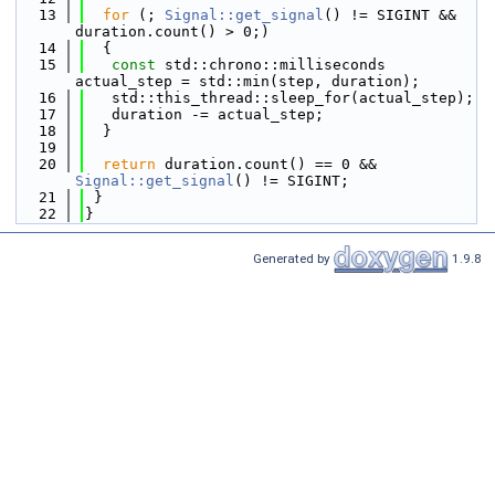
   13
for
 (; 
Signal::get_signal
() != SIGINT && 
duration.count() > 0;)
   14
  {
   15
const
 std::chrono::milliseconds 
actual_step = std::min(step, duration);
   16
   std::this_thread::sleep_for(actual_step);
   17
   duration -= actual_step;
   18
  }
   19
   20
return
 duration.count() == 0 && 
Signal::get_signal
() != SIGINT;
   21
 }
   22
}
Generated by
1.9.8