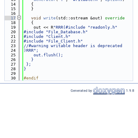
   14
   {
   15
   }
   16
   17
void
write
(std::ostream &out)
 override
   18
{
   19
    out << R
"RRR(#include "readonly.h"
   20
#include "File_Database.h"
   21
#include "Client.h"
   22
#include "File_Client.h"
   23
//#warning writable header is deprecated
   24
)RRR";
   25
    out.flush();
   26
   }
   27
 };
   28
}
   29
   30
#endif
Generated by
1.9.8