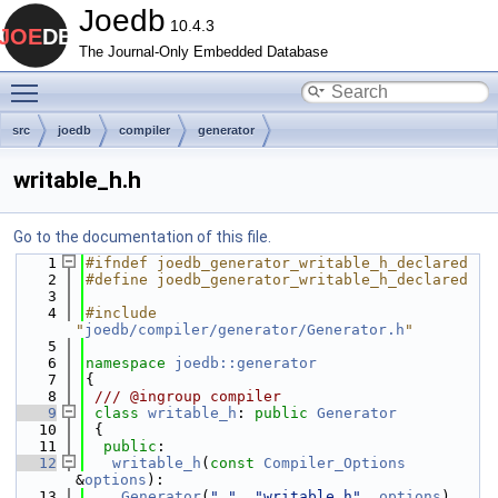
Joedb
10.4.3
The Journal-Only Embedded Database
Toggle main menu visibility
src
joedb
compiler
generator
writable_h.h
Go to the documentation of this file.
    1
#ifndef joedb_generator_writable_h_declared
    2
#define joedb_generator_writable_h_declared
    3
    4
#include 
"
joedb/compiler/generator/Generator.h
"
    5
    6
namespace 
joedb::generator
    7
{
    8
 /// @ingroup compiler
    9
class 
writable_h
: 
public
Generator
   10
 {
   11
public
:
   12
writable_h
(
const
Compiler_Options
&
options
):
   13
Generator
(
"."
, 
"writable.h"
, 
options
)