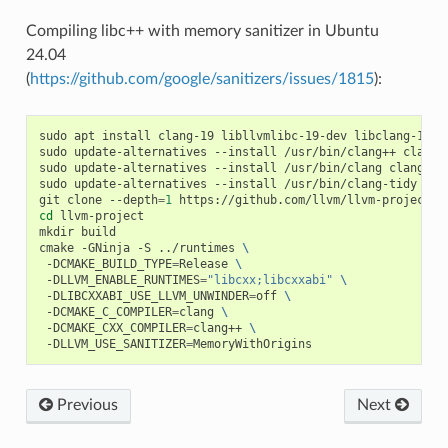
Compiling libc++ with memory sanitizer in Ubuntu
24.04
(
https://github.com/google/sanitizers/issues/1815
):
sudo
apt
install
clang-19
libllvmlibc-19-dev
libclang-19-d
sudo
update-alternatives
--install
/usr/bin/clang++
clang+
sudo
update-alternatives
--install
/usr/bin/clang
clang
/u
sudo
update-alternatives
--install
/usr/bin/clang-tidy
cla
git
clone
--depth
=
1
cd
llvm-project

mkdir
build

cmake
-GNinja
-S
../runtimes
\
-DCMAKE_BUILD_TYPE
=
Release
\
-DLLVM_ENABLE_RUNTIMES
=
"libcxx;libcxxabi"
\
-DLIBCXXABI_USE_LLVM_UNWINDER
=
off
\
-DCMAKE_C_COMPILER
=
clang
\
-DCMAKE_CXX_COMPILER
=
clang++
\
-DLLVM_USE_SANITIZER
=
Previous
Next