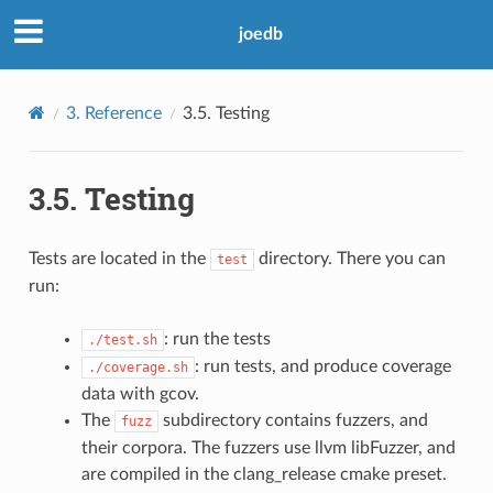
joedb
3.
Reference
3.5.
Testing
3.5.
Testing
Tests are located in the
directory. There you can
test
run:
: run the tests
./test.sh
: run tests, and produce coverage
./coverage.sh
data with gcov.
The
subdirectory contains fuzzers, and
fuzz
their corpora. The fuzzers use llvm libFuzzer, and
are compiled in the clang_release cmake preset.