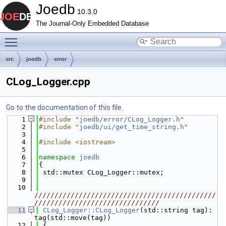
Joedb
10.3.0
The Journal-Only Embedded Database
Toggle main menu visibility
src
joedb
error
CLog_Logger.cpp
Go to the documentation of this file.
    1
#include "
joedb/error/CLog_Logger.h
"
    2
#include "
joedb/ui/get_time_string.h
"
    3
    4
#include <iostream>
    5
    6
namespace 
joedb
    7
{
    8
 std::mutex CLog_Logger::mutex;
    9
   10
/////////////////////////////////////////////
///////////////////////////////
   11
CLog_Logger::CLog_Logger
(std::string tag): 
tag(std::move(tag))
   12
 {