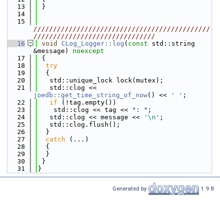
   13
 }
   14
   15
/////////////////////////////////////////////
///////////////////////////////
   16
void
CLog_Logger::log
(
const
 std::string 
&message) 
noexcept
   17
 {
   18
try
   19
  {
   20
   std::unique_lock lock(mutex);
   21
   std::clog << 
joedb::get_time_string_of_now
() << 
' '
;
   22
if
 (!tag.empty())
   23
    std::clog << tag << 
": "
;
   24
   std::clog << message << 
'\n'
;
   25
   std::clog.flush();
   26
  }
   27
catch
 (...)
   28
  {
   29
  }
   30
 }
   31
}
Generated by
1.9.8