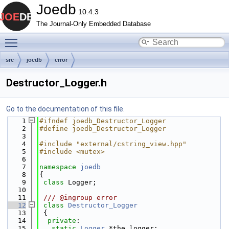
Joedb
10.4.3
The Journal-Only Embedded Database
Toggle main menu visibility
src
joedb
error
Destructor_Logger.h
Go to the documentation of this file.
    1
#ifndef joedb_Destructor_Logger
    2
#define joedb_Destructor_Logger
    3
    4
#include "external/cstring_view.hpp"
    5
#include <mutex>
    6
    7
namespace 
joedb
    8
{
    9
class 
Logger;
   10
   11
 /// @ingroup error
   12
class 
Destructor_Logger
   13
 {
   14
private
:
   15
static
Logger
 *the_logger;