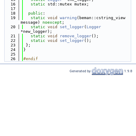
   16
static
 std::mutex mutex;
   17
   18
public
:
   19
static
void
warning
(beman::cstring_view 
message) 
noexcept
;
   20
static
void
set_logger
(
Logger
*new_logger);
   21
static
void
remove_logger
();
   22
static
void
set_logger
();
   23
 };
   24
}
   25
   26
#endif
Generated by
1.9.8