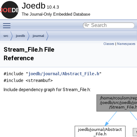
Joedb
10.4.3
The Journal-Only Embedded Database
Toggle main menu visibility
src
joedb
journal
Classes
|
Namespaces
Stream_File.h File
Reference
#include "
joedb/journal/Abstract_File.h
"
#include <streambuf>
Include dependency graph for Stream_File.h: