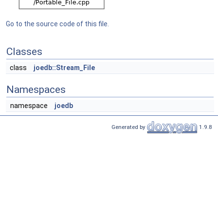
Go to the source code of this file.
Classes
class
joedb::Stream_File
Namespaces
namespace
joedb
Generated by
1.9.8