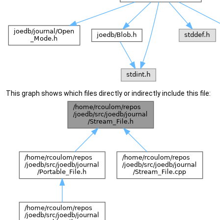
This graph shows which files directly or indirectly include this file: