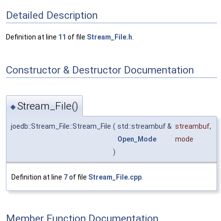
Detailed Description
Definition at line
11
of file
Stream_File.h
.
Constructor & Destructor Documentation
Stream_File()
◆
joedb::Stream_File::Stream_File
(
std::streambuf &
streambuf
,
Open_Mode
mode
)
Definition at line
7
of file
Stream_File.cpp
.
Member Function Documentation