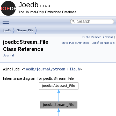
Joedb
10.4.3
The Journal-Only Embedded Database
Toggle main menu visibility
joedb
Stream_File
Public Member Functions
|
joedb::Stream_File
Static Public Attributes
|
List of all members
Class Reference
Journal
#include <
joedb/journal/Stream_File.h
>
Inheritance diagram for joedb::Stream_File: