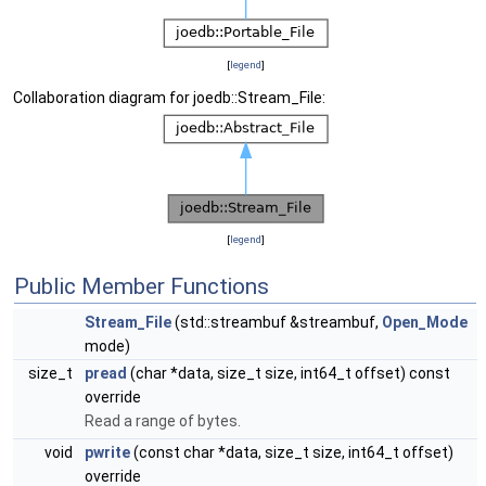
[
legend
]
Collaboration diagram for joedb::Stream_File:
[
legend
]
Public Member Functions
Stream_File
(std::streambuf &streambuf,
Open_Mode
mode)
size_t
pread
(char *data, size_t size, int64_t offset) const
override
Read a range of bytes.
void
pwrite
(const char *data, size_t size, int64_t offset)
override