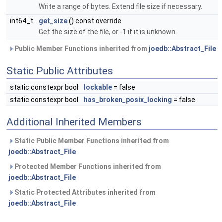
Write a range of bytes. Extend file size if necessary.
int64_t
get_size
() const override
Get the size of the file, or -1 if it is unknown.
Public Member Functions inherited from
joedb::Abstract_File
Static Public Attributes
static constexpr bool
lockable
= false
static constexpr bool
has_broken_posix_locking
= false
Additional Inherited Members
Static Public Member Functions inherited from
joedb::Abstract_File
Protected Member Functions inherited from
joedb::Abstract_File
Static Protected Attributes inherited from
joedb::Abstract_File