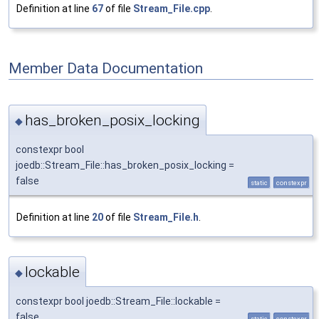
Definition at line
67
of file
Stream_File.cpp
.
Member Data Documentation
has_broken_posix_locking
◆
constexpr bool
joedb::Stream_File::has_broken_posix_locking =
false
static
constexpr
Definition at line
20
of file
Stream_File.h
.
lockable
◆
constexpr bool joedb::Stream_File::lockable =
false
static
constexpr