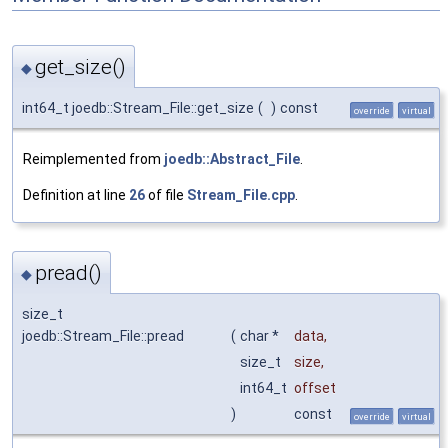
get_size()
◆
int64_t joedb::Stream_File::get_size
(
)
const
override
virtual
Reimplemented from
joedb::Abstract_File
.
Definition at line
26
of file
Stream_File.cpp
.
pread()
◆
size_t
joedb::Stream_File::pread
(
char *
data
,
size_t
size
,
int64_t
offset
)
const
override
virtual