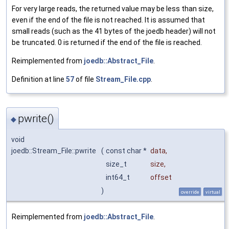
For very large reads, the returned value may be less than size,
even if the end of the file is not reached. It is assumed that
small reads (such as the 41 bytes of the joedb header) will not
be truncated. 0 is returned if the end of the file is reached.
Reimplemented from
joedb::Abstract_File
.
Definition at line
57
of file
Stream_File.cpp
.
pwrite()
◆
void
joedb::Stream_File::pwrite
(
const char *
data
,
size_t
size
,
int64_t
offset
)
override
virtual
Reimplemented from
joedb::Abstract_File
.