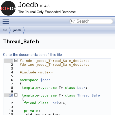
Joedb
10.4.3
The Journal-Only Embedded Database
Toggle main menu visibility
src
joedb
Thread_Safe.h
Go to the documentation of this file.
    1
#ifndef joedb_Thread_Safe_declared
    2
#define joedb_Thread_Safe_declared
    3
    4
#include <mutex>
    5
    6
namespace 
joedb
    7
{
    8
template
<
typename
 T> 
class 
Lock
;
    9
   10
template
<
typename
 T> 
class 
Thread_Safe
   11
 {
   12
friend
class 
Lock
<T>;
   13
   14
private
:
   15
   std::mutex mutex;