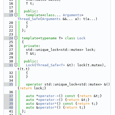
   16
   T t;
   17
   18
public
:
   19
template
<
class
... 
Arguments
> 
Thread_Safe
(
Arguments
 &&... a): t(a...)
   20
   {
   21
   }
   22
 };
   23
   24
template
<
typename
 T> 
class 
Lock
   25
 {
   26
private
:
   27
   std::unique_lock<std::mutex> lock;
   28
   T &t;
   29
   30
public
:
   31
Lock
(
Thread_Safe<T>
 &t): lock(t.mutex), 
t(t.t)
   32
   {
   33
   }
   34
   35
operator
 std::unique_lock<std::mutex> &() 
{
return
 lock;}
   36
   37
auto
 *
operator->
()
 const 
{
return
 &t;}
   38
auto
 *
operator->
() {
return
 &t;}
   39
auto
 &
operator*
()
 const 
{
return
 t;}
   40
auto
 &
operator*
() {
return
 t;}
   41
 };