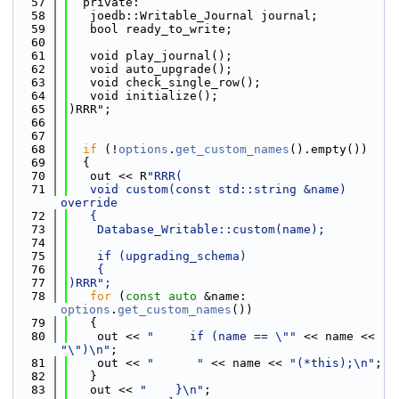
   57
  private:
   58
   joedb::Writable_Journal journal;
   59
   bool ready_to_write;
   60
   61
   void play_journal();
   62
   void auto_upgrade();
   63
   void check_single_row();
   64
   void initialize();
   65
)RRR";
   66
   67
   68
if
 (!
options
.
get_custom_names
().empty())
   69
  {
   70
   out << R
"RRR(
   71
   void custom(const std::string &name) 
override
   72
   {
   73
    Database_Writable::custom(name);
   74
   75
    if (upgrading_schema)
   76
    {
   77
)RRR";
   78
for
 (
const
auto
 &name: 
options
.
get_custom_names
())
   79
   {
   80
    out << 
"     if (name == \""
 << name << 
"\")\n"
;
   81
    out << 
"      "
 << name << 
"(*this);\n"
;
   82
   }
   83
   out << 
"    }\n"
;