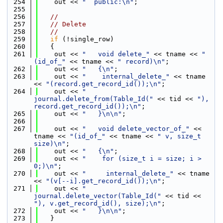
  254
    out << 
"  public:\n"
;
  255
  256
//
  257
// Delete
  258
//
  259
if
 (!single_row)
  260
   {
  261
    out << 
"   void delete_"
 << tname << 
"
(id_of_"
 << tname << 
" record)\n"
;
  262
    out << 
"   {\n"
;
  263
    out << 
"    internal_delete_"
 << tname 
<< 
"(record.get_record_id());\n"
;
  264
    out << 
"    
journal.delete_from(Table_Id("
 << tid << 
"), 
record.get_record_id());\n"
;
  265
    out << 
"   }\n\n"
;
  266
  267
    out << 
"   void delete_vector_of_"
 << 
tname << 
"(id_of_"
 << tname << 
" v, size_t 
size)\n"
;
  268
    out << 
"   {\n"
;
  269
    out << 
"    for (size_t i = size; i > 
0;)\n"
;
  270
    out << 
"     internal_delete_"
 << tname 
<< 
"(v[--i].get_record_id());\n"
;
  271
    out << 
"    
journal.delete_vector(Table_Id("
 << tid << 
"), v.get_record_id(), size);\n"
;
  272
    out << 
"   }\n\n"
;
  273
   }