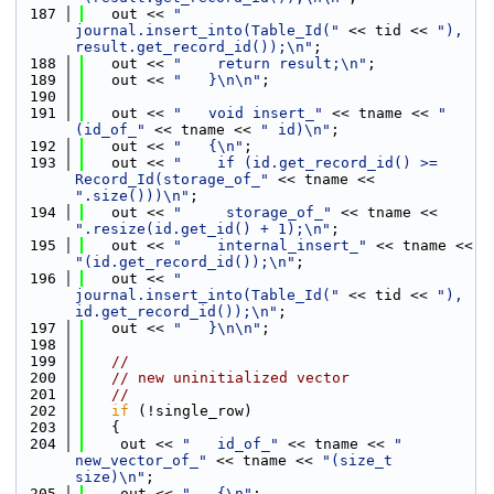
  187
   out << 
"    
journal.insert_into(Table_Id("
 << tid << 
"), 
result.get_record_id());\n"
;
  188
   out << 
"    return result;\n"
;
  189
   out << 
"   }\n\n"
;
  190
  191
   out << 
"   void insert_"
 << tname << 
"
(id_of_"
 << tname << 
" id)\n"
;
  192
   out << 
"   {\n"
;
  193
   out << 
"    if (id.get_record_id() >= 
Record_Id(storage_of_"
 << tname << 
".size()))\n"
;
  194
   out << 
"     storage_of_"
 << tname << 
".resize(id.get_id() + 1);\n"
;
  195
   out << 
"    internal_insert_"
 << tname << 
"(id.get_record_id());\n"
;
  196
   out << 
"    
journal.insert_into(Table_Id("
 << tid << 
"), 
id.get_record_id());\n"
;
  197
   out << 
"   }\n\n"
;
  198
  199
//
  200
// new uninitialized vector
  201
//
  202
if
 (!single_row)
  203
   {
  204
    out << 
"   id_of_"
 << tname << 
" 
new_vector_of_"
 << tname << 
"(size_t 
size)\n"
;
  205
    out << 
"   {\n"
;