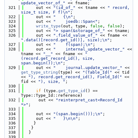
update_vector_of_"
 << fname;
  321
     out << 
"(id_of_"
 << tname << 
" record, 
size_t size, F f)\n"
;
  322
     out << 
"   {\n"
;
  323
     out << 
"    joedb::Span<"
;
  324
write_type
(out, type, 
false
, 
false
);
  325
     out << 
"> span(&storage_of_"
 << tname;
  326
     out << 
".field_value_of_"
 << fname << 
".data()[record.get_id()], size);\n"
;
  327
     out << 
"    f(span);\n"
;
  328
     out << 
"    internal_update_vector_"
 << 
tname << 
"__"
 << fname << 
"
(record.get_record_id(), size, 
span.begin());\n"
;
  329
     out << 
"    journal.update_vector_"
 << 
get_type_string
(type) << 
"(Table_Id("
 << tid 
<< 
"), record.get_record_id(), Field_Id("
 << 
fid << 
"), size, "
;
  330
  331
if
 (type.
get_type_id
() == 
Type::Type_Id::reference)
  332
      out << 
"reinterpret_cast<Record_Id 
*>"
;
  333
  334
     out << 
"(span.begin()));\n"
;
  335
     out << 
"   }\n\n"
;
  336
    }
  337
   }
  338
  }
  339