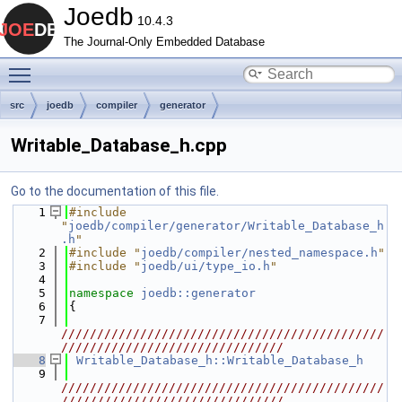
Joedb
10.4.3
The Journal-Only Embedded Database
Toggle main menu visibility
src
joedb
compiler
generator
Writable_Database_h.cpp
Go to the documentation of this file.
    1
#include 
"
joedb/compiler/generator/Writable_Database_h
.h
"
    2
#include "
joedb/compiler/nested_namespace.h
"
    3
#include "
joedb/ui/type_io.h
"
    4
    5
namespace 
joedb::generator
    6
{
    7
/////////////////////////////////////////////
///////////////////////////////
    8
Writable_Database_h::Writable_Database_h
    9
/////////////////////////////////////////////
///////////////////////////////