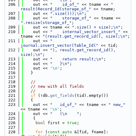
  206
    out << 
"    id_of_"
 << tname << 
" 
result(Record_Id(storage_of_"
 << tname;
  207
    out << 
".size()));\n"
;
  208
    out << 
"    storage_of_"
 << tname << 
".resize(storage_of_"
;
  209
    out << tname << 
".size() + size);\n"
;
  210
    out << 
"    internal_vector_insert_"
 << 
tname << 
"(result.get_record_id(), size);\n"
;
  211
    out << 
"    
journal.insert_vector(Table_Id("
 << tid;
  212
    out << 
"), result.get_record_id(), 
size);\n"
;
  213
    out << 
"    return result;\n"
;
  214
    out << 
"   }\n"
;
  215
    out << 
'\n'
;
  216
   }
  217
  218
//
  219
// new with all fields
  220
//
  221
if
 (!db.
get_fields
(tid).empty())
  222
   {
  223
    out << 
"   id_of_"
 << tname << 
" new_"
<< tname << 
'\n'
;
  224
    out << 
"   (\n    "
;
  225
    {
  226
bool
 first = 
true
;
  227
  228
for
 (
const
auto
 &[fid, fname]: 