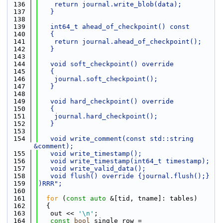
  136
    return journal.write_blob(data);
  137
   }
  138
  139
   int64_t ahead_of_checkpoint() const
  140
   {
  141
    return journal.ahead_of_checkpoint();
  142
   }
  143
  144
   void soft_checkpoint() override
  145
   {
  146
    journal.soft_checkpoint();
  147
   }
  148
  149
   void hard_checkpoint() override
  150
   {
  151
    journal.hard_checkpoint();
  152
   }
  153
  154
   void write_comment(const std::string 
&comment);
  155
   void write_timestamp();
  156
   void write_timestamp(int64_t timestamp);
  157
   void write_valid_data();
  158
   void flush() override {journal.flush();}
  159
)RRR";
  160
  161
for
 (
const
auto
 &[tid, tname]: tables)
  162
  {
  163
   out << 
'\n'
;
  164
const
bool
 single_row = 