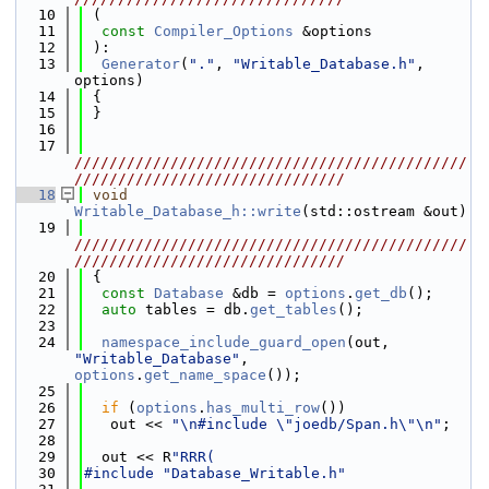
   10
 (
   11
const
Compiler_Options
 &options
   12
 ):
   13
Generator
(
"."
, 
"Writable_Database.h"
, 
options)
   14
 {
   15
 }
   16
   17
/////////////////////////////////////////////
///////////////////////////////
   18
void
Writable_Database_h::write
(std::ostream &out)
   19
/////////////////////////////////////////////
///////////////////////////////
   20
 {
   21
const
Database
 &db = 
options
.
get_db
();
   22
auto
 tables = db.
get_tables
();
   23
   24
namespace_include_guard_open
(out, 
"Writable_Database"
, 
options
.
get_name_space
());
   25
   26
if
 (
options
.
has_multi_row
())
   27
   out << 
"\n#include \"joedb/Span.h\"\n"
;
   28
   29
  out << R
"RRR(
   30
#include "Database_Writable.h"