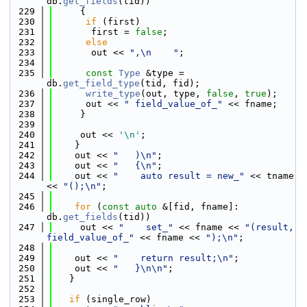
db.
get_fields
(tid))
  229
     {
  230
if
 (first)
  231
       first = 
false
;
  232
else
  233
       out << 
",\n    "
;
  234
  235
const
Type
 &type = 
db.
get_field_type
(tid, fid);
  236
write_type
(out, type, 
false
, 
true
);
  237
      out << 
" field_value_of_"
 << fname;
  238
     }
  239
  240
     out << 
'\n'
;
  241
    }
  242
    out << 
"   )\n"
;
  243
    out << 
"   {\n"
;
  244
    out << 
"    auto result = new_"
 << tname 
<< 
"();\n"
;
  245
  246
for
 (
const
auto
 &[fid, fname]: 
db.
get_fields
(tid))
  247
     out << 
"    set_"
 << fname << 
"(result, 
field_value_of_"
 << fname << 
");\n"
;
  248
  249
    out << 
"    return result;\n"
;
  250
    out << 
"   }\n\n"
;
  251
   }
  252
  253
if
 (single_row)