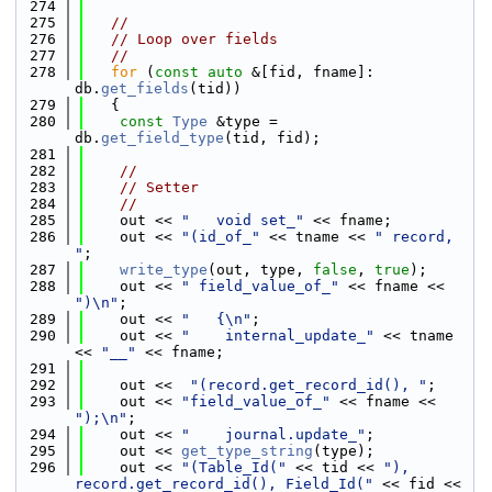
  274
  275
//
  276
// Loop over fields
  277
//
  278
for
 (
const
auto
 &[fid, fname]: 
db.
get_fields
(tid))
  279
   {
  280
const
Type
 &type = 
db.
get_field_type
(tid, fid);
  281
  282
//
  283
// Setter
  284
//
  285
    out << 
"   void set_"
 << fname;
  286
    out << 
"(id_of_"
 << tname << 
" record, 
"
;
  287
write_type
(out, type, 
false
, 
true
);
  288
    out << 
" field_value_of_"
 << fname << 
")\n"
;
  289
    out << 
"   {\n"
;
  290
    out << 
"    internal_update_"
 << tname 
<< 
"__"
 << fname;
  291
  292
    out <<  
"(record.get_record_id(), "
;
  293
    out << 
"field_value_of_"
 << fname << 
");\n"
;
  294
    out << 
"    journal.update_"
;
  295
    out << 
get_type_string
(type);
  296
    out << 
"(Table_Id("
 << tid << 
"), 
record.get_record_id(), Field_Id("
 << fid << 