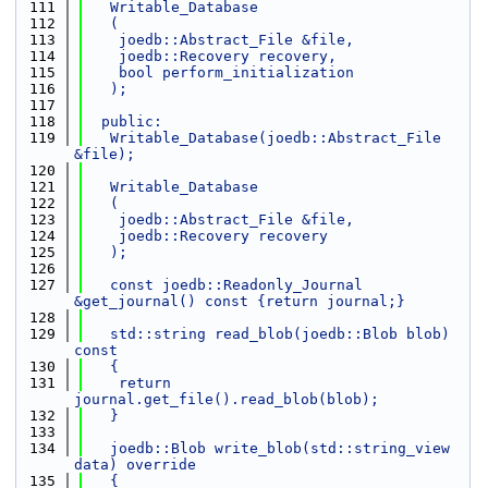
  111
   Writable_Database
  112
   (
  113
    joedb::Abstract_File &file,
  114
    joedb::Recovery recovery,
  115
    bool perform_initialization
  116
   );
  117
  118
  public:
  119
   Writable_Database(joedb::Abstract_File 
&file);
  120
  121
   Writable_Database
  122
   (
  123
    joedb::Abstract_File &file,
  124
    joedb::Recovery recovery
  125
   );
  126
  127
   const joedb::Readonly_Journal 
&get_journal() const {return journal;}
  128
  129
   std::string read_blob(joedb::Blob blob) 
const
  130
   {
  131
    return 
journal.get_file().read_blob(blob);
  132
   }
  133
  134
   joedb::Blob write_blob(std::string_view 
data) override
  135
   {