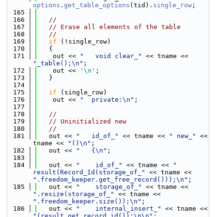
options
.
get_table_options
(tid).
single_row
;
  165
  166
//
  167
// Erase all elements of the table
  168
//
  169
if
 (!single_row)
  170
   {
  171
    out << 
"   void clear_"
 << tname << 
"_table();\n"
;
  172
    out << 
'\n'
;
  173
   }
  174
  175
if
 (single_row)
  176
    out << 
"  private:\n"
;
  177
  178
//
  179
// Uninitialized new
  180
//
  181
   out << 
"   id_of_"
 << tname << 
" new_"
 << 
tname << 
"()\n"
;
  182
   out << 
"   {\n"
;
  183
  184
   out << 
"    id_of_"
 << tname << 
" 
result(Record_Id(storage_of_"
 << tname << 
".freedom_keeper.get_free_record()));\n"
;
  185
   out << 
"    storage_of_"
 << tname << 
".resize(storage_of_"
 << tname << 
".freedom_keeper.size());\n"
;
  186
   out << 
"    internal_insert_"
 << tname << 
"(result.get_record_id());\n\n"
;