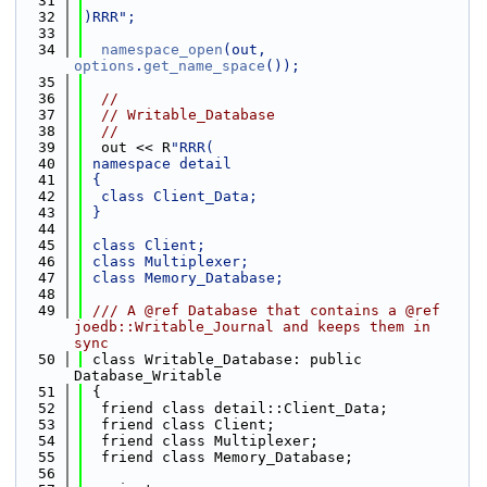
   31
   32
)RRR";
   33
   34
namespace_open
(out, 
options
.
get_name_space
());
   35
   36
//
   37
// Writable_Database
   38
//
   39
  out << R
"RRR(
   40
 namespace detail
   41
 {
   42
  class Client_Data;
   43
 }
   44
   45
 class Client;
   46
 class Multiplexer;
   47
 class Memory_Database;
   48
   49
 /// A @ref Database that contains a @ref 
joedb::Writable_Journal and keeps them in 
sync
   50
 class Writable_Database: public 
Database_Writable
   51
 {
   52
  friend class detail::Client_Data;
   53
  friend class Client;
   54
  friend class Multiplexer;
   55
  friend class Memory_Database;
   56