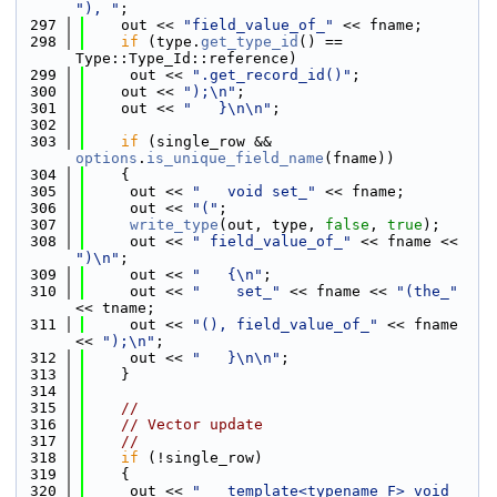
"), "
;
  297
    out << 
"field_value_of_"
 << fname;
  298
if
 (type.
get_type_id
() == 
Type::Type_Id::reference)
  299
     out << 
".get_record_id()"
;
  300
    out << 
");\n"
;
  301
    out << 
"   }\n\n"
;
  302
  303
if
 (single_row && 
options
.
is_unique_field_name
(fname))
  304
    {
  305
     out << 
"   void set_"
 << fname;
  306
     out << 
"("
;
  307
write_type
(out, type, 
false
, 
true
);
  308
     out << 
" field_value_of_"
 << fname << 
")\n"
;
  309
     out << 
"   {\n"
;
  310
     out << 
"    set_"
 << fname << 
"(the_"
<< tname;
  311
     out << 
"(), field_value_of_"
 << fname 
<< 
");\n"
;
  312
     out << 
"   }\n\n"
;
  313
    }
  314
  315
//
  316
// Vector update
  317
//
  318
if
 (!single_row)
  319
    {
  320
     out << 
"   template<typename F> void 