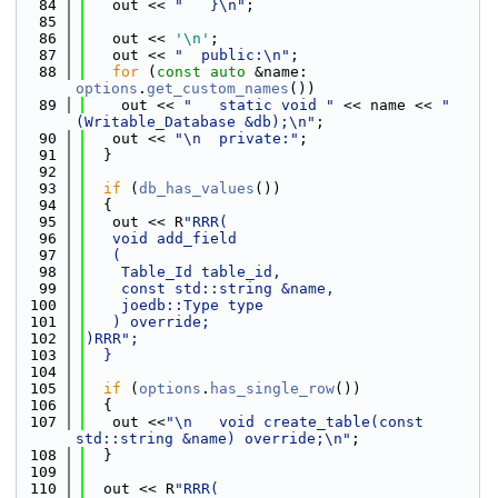
   84
   out << 
"   }\n"
;
   85
   86
   out << 
'\n'
;
   87
   out << 
"  public:\n"
;
   88
for
 (
const
auto
 &name: 
options
.
get_custom_names
())
   89
    out << 
"   static void "
 << name << 
"
(Writable_Database &db);\n"
;
   90
   out << 
"\n  private:"
;
   91
  }
   92
   93
if
 (
db_has_values
())
   94
  {
   95
   out << R
"RRR(
   96
   void add_field
   97
   (
   98
    Table_Id table_id,
   99
    const std::string &name,
  100
    joedb::Type type
  101
   ) override;
  102
)RRR";
  103
  }
  104
  105
if
 (
options
.
has_single_row
())
  106
  {
  107
   out <<
"\n   void create_table(const 
std::string &name) override;\n"
;
  108
  }
  109
  110
  out << R
"RRR(