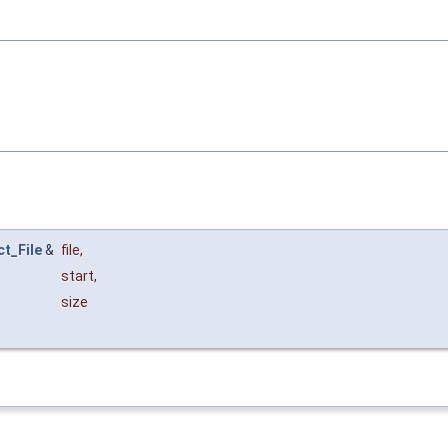
ct_File
&
file
,
start
,
size