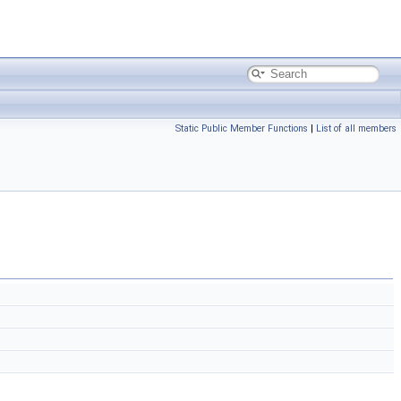
Static Public Member Functions
|
List of all members