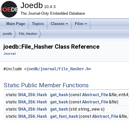
Joedb
10.4.3
The Journal-Only Embedded Database
Main Page
Topics
Classes
Files
joedb
File_Hasher
joedb::File_Hasher Class Reference
Journal
#include <
joedb/journal/File_Hasher.h
>
Static Public Member Functions
static
SHA_256::Hash
get_hash
(const
Abstract_File
&file, int64
static
SHA_256::Hash
get_hash
(const
Abstract_File
&file)
static
SHA_256::Hash
get_hash
(std::string_view s)
static
SHA_256::Hash
get_fast_hash
(const
Abstract_File
&file,