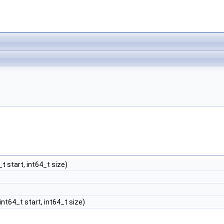
_t start, int64_t size)
 int64_t start, int64_t size)