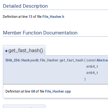
Detailed Description
Definition at line
13
of file
File_Hasher.h
.
Member Function Documentation
get_fast_hash()
◆
SHA_256::Hash
joedb::File_Hasher::get_fast_hash
(
const
Abstra
int64_t
int64_t
)
Definition at line
68
of file
File_Hasher.cpp
.