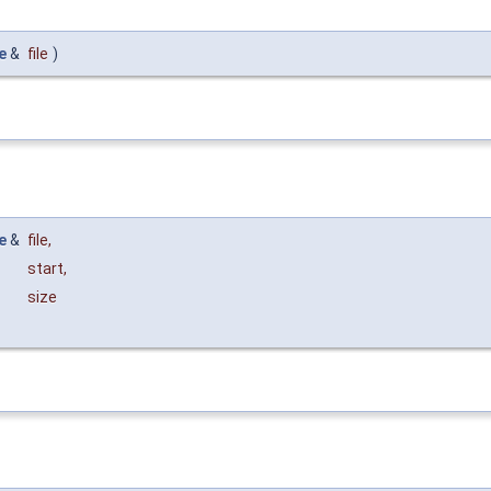
e
&
file
)
e
&
file
,
start
,
size