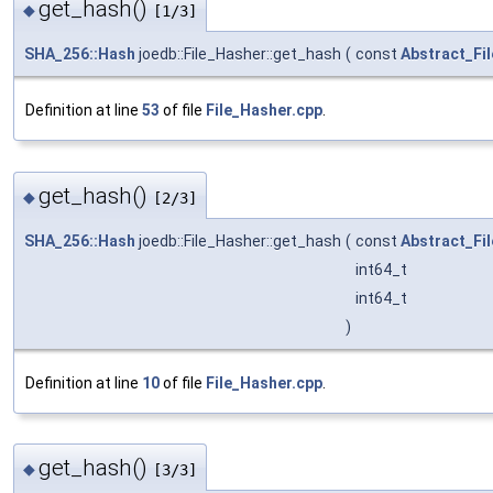
get_hash()
◆
[1/3]
SHA_256::Hash
joedb::File_Hasher::get_hash
(
const
Abstract_Fil
Definition at line
53
of file
File_Hasher.cpp
.
get_hash()
◆
[2/3]
SHA_256::Hash
joedb::File_Hasher::get_hash
(
const
Abstract_Fil
int64_t
int64_t
)
Definition at line
10
of file
File_Hasher.cpp
.
get_hash()
◆
[3/3]