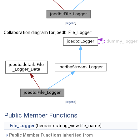
[
legend
]
Collaboration diagram for joedb::File_Logger:
[
legend
]
Public Member Functions
File_Logger
(beman::cstring_view file_name)
Public Member Functions inherited from