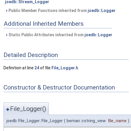
joedb::Stream_Logger
Public Member Functions inherited from
joedb::Logger
Additional Inherited Members
Static Public Attributes inherited from
joedb::Logger
Detailed Description
Definition at line
24
of file
File_Logger.h
.
Constructor & Destructor Documentation
File_Logger()
◆
joedb::File_Logger::File_Logger
(
beman::cstring_view
file_name
)