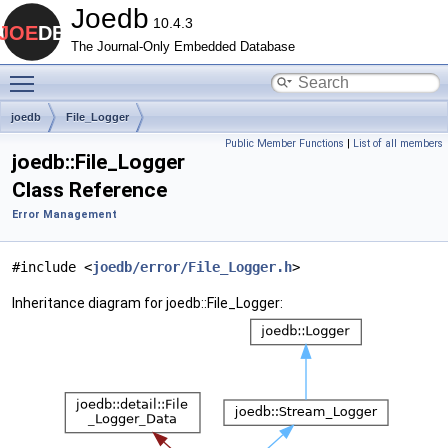
Joedb
10.4.3
The Journal-Only Embedded Database
Toggle main menu visibility
joedb
File_Logger
Public Member Functions
|
List of all members
joedb::File_Logger
Class Reference
Error Management
#include <
joedb/error/File_Logger.h
>
Inheritance diagram for joedb::File_Logger: