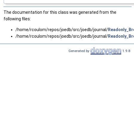
The documentation for this class was generated from the
following files:
/home/rcoulom/repos/joedb/src/joedb/journal/
Readonly_Bro
/home/rcoulom/repos/joedb/src/joedb/journal/
Readonly_Bro
Generated by
1.9.8