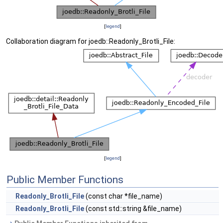
[
legend
]
Collaboration diagram for joedb::Readonly_Brotli_File:
[
legend
]
Public Member Functions
Readonly_Brotli_File
(const char *file_name)
Readonly_Brotli_File
(const std::string &file_name)