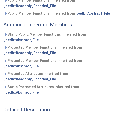
Public Member Functions inherited from
joedb::Readonly_Encoded_File
Public Member Functions inherited from
joedb::Abstract_File
Additional Inherited Members
Static Public Member Functions inherited from
joedb::Abstract_File
Protected Member Functions inherited from
joedb::Readonly_Encoded_File
Protected Member Functions inherited from
joedb::Abstract_File
Protected Attributes inherited from
joedb::Readonly_Encoded_File
Static Protected Attributes inherited from
joedb::Abstract_File
Detailed Description