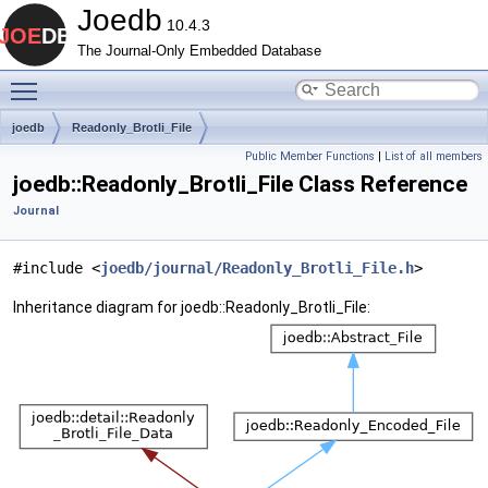
Joedb
10.4.3
The Journal-Only Embedded Database
Toggle main menu visibility
joedb
Readonly_Brotli_File
Public Member Functions
|
List of all members
joedb::Readonly_Brotli_File Class Reference
Journal
#include <
joedb/journal/Readonly_Brotli_File.h
>
Inheritance diagram for joedb::Readonly_Brotli_File: