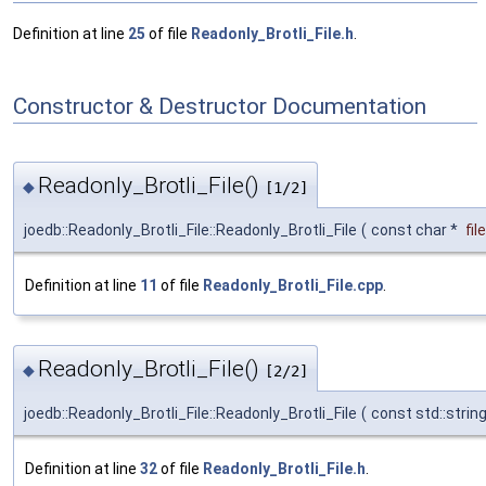
Definition at line
25
of file
Readonly_Brotli_File.h
.
Constructor & Destructor Documentation
Readonly_Brotli_File()
◆
[1/2]
joedb::Readonly_Brotli_File::Readonly_Brotli_File
(
const char *
fi
Definition at line
11
of file
Readonly_Brotli_File.cpp
.
Readonly_Brotli_File()
◆
[2/2]
joedb::Readonly_Brotli_File::Readonly_Brotli_File
(
const std::strin
Definition at line
32
of file
Readonly_Brotli_File.h
.