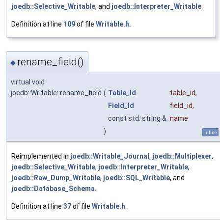
joedb::Selective_Writable
, and
joedb::Interpreter_Writable
.
Definition at line
109
of file
Writable.h
.
rename_field()
◆
virtual void
joedb::Writable::rename_field
(
Table_Id
table_id
,
Field_Id
field_id
,
const std::string &
name
)
inline
Reimplemented in
joedb::Writable_Journal
,
joedb::Multiplexer
,
joedb::Selective_Writable
,
joedb::Interpreter_Writable
,
joedb::Raw_Dump_Writable
,
joedb::SQL_Writable
, and
joedb::Database_Schema
.
Definition at line
37
of file
Writable.h
.