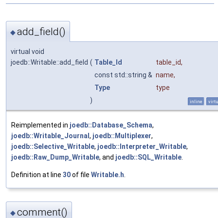
add_field()
◆
virtual void
joedb::Writable::add_field
(
Table_Id
table_id
,
const std::string &
name
,
Type
type
)
inline
virt
Reimplemented in
joedb::Database_Schema
,
joedb::Writable_Journal
,
joedb::Multiplexer
,
joedb::Selective_Writable
,
joedb::Interpreter_Writable
,
joedb::Raw_Dump_Writable
, and
joedb::SQL_Writable
.
Definition at line
30
of file
Writable.h
.
comment()
◆