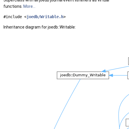
Superclass with all joedb journal event listeners as virtual
functions.
More...
#include <
joedb/Writable.h
>
Inheritance diagram for joedb::Writable: