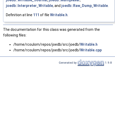
joedb::Writable_Journal
,
joedb::Multiplexer
,
joedb::Interpreter_Writable
, and
joedb::Raw_Dump_Writable
.
Definition at line
111
of file
Writable.h
.
The documentation for this class was generated from the
following files:
/home/rcoulom/repos/joedb/src/joedb/
Writable.h
/home/rcoulom/repos/joedb/src/joedb/
Writable.cpp
Generated by
1.9.8