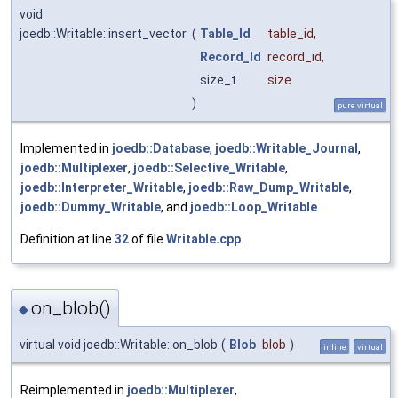
void
joedb::Writable::insert_vector
(
Table_Id
table_id
,
Record_Id
record_id
,
size_t
size
)
pure virtual
Implemented in
joedb::Database
,
joedb::Writable_Journal
,
joedb::Multiplexer
,
joedb::Selective_Writable
,
joedb::Interpreter_Writable
,
joedb::Raw_Dump_Writable
,
joedb::Dummy_Writable
, and
joedb::Loop_Writable
.
Definition at line
32
of file
Writable.cpp
.
on_blob()
◆
virtual void joedb::Writable::on_blob
(
Blob
blob
)
inline
virtual
Reimplemented in
joedb::Multiplexer
,