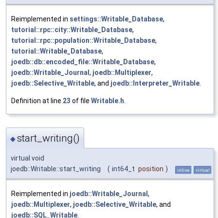
Reimplemented in
settings::Writable_Database
,
tutorial::rpc::city::Writable_Database
,
tutorial::rpc::population::Writable_Database
,
tutorial::Writable_Database
,
joedb::db::encoded_file::Writable_Database
,
joedb::Writable_Journal
,
joedb::Multiplexer
,
joedb::Selective_Writable
, and
joedb::Interpreter_Writable
.
Definition at line
23
of file
Writable.h
.
start_writing()
◆
virtual void
joedb::Writable::start_writing
(
int64_t
position
)
inline
virtual
Reimplemented in
joedb::Writable_Journal
,
joedb::Multiplexer
,
joedb::Selective_Writable
, and
joedb::SQL_Writable
.