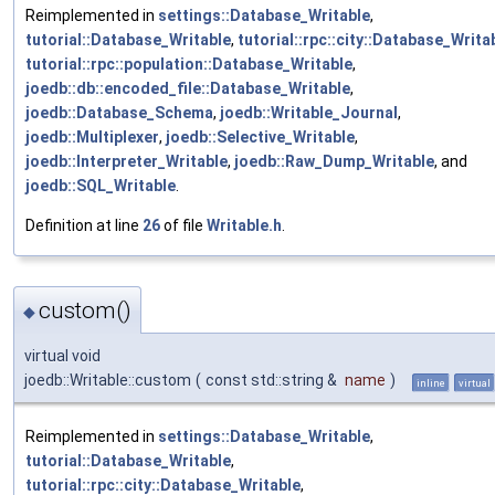
Reimplemented in
settings::Database_Writable
,
tutorial::Database_Writable
,
tutorial::rpc::city::Database_Writa
tutorial::rpc::population::Database_Writable
,
joedb::db::encoded_file::Database_Writable
,
joedb::Database_Schema
,
joedb::Writable_Journal
,
joedb::Multiplexer
,
joedb::Selective_Writable
,
joedb::Interpreter_Writable
,
joedb::Raw_Dump_Writable
, and
joedb::SQL_Writable
.
Definition at line
26
of file
Writable.h
.
custom()
◆
virtual void
joedb::Writable::custom
(
const std::string &
name
)
inline
virtual
Reimplemented in
settings::Database_Writable
,
tutorial::Database_Writable
,
tutorial::rpc::city::Database_Writable
,