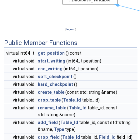
[
legend
]
Public Member Functions
virtual int64_t
get_position
() const
virtual void
start_writing
(int64_t position)
virtual void
end_writing
(int64_t position)
virtual void
soft_checkpoint
()
virtual void
hard_checkpoint
()
virtual void
create_table
(const std::string &name)
virtual void
drop_table
(
Table_Id
table_id)
virtual void
rename_table
(
Table_Id
table_id, const
std::string &name)
virtual void
add_field
(
Table_Id
table_id, const std::string
&name,
Type
type)
virtual void
drop_field
(
Table_Id
table_id,
Field_Id
field_id)