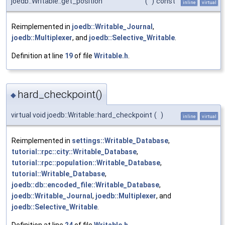
joedb::Writable::get_position
(
)
const
inline
virtual
Reimplemented in
joedb::Writable_Journal
,
joedb::Multiplexer
, and
joedb::Selective_Writable
.
Definition at line
19
of file
Writable.h
.
hard_checkpoint()
◆
virtual void joedb::Writable::hard_checkpoint
(
)
inline
virtual
Reimplemented in
settings::Writable_Database
,
tutorial::rpc::city::Writable_Database
,
tutorial::rpc::population::Writable_Database
,
tutorial::Writable_Database
,
joedb::db::encoded_file::Writable_Database
,
joedb::Writable_Journal
,
joedb::Multiplexer
, and
joedb::Selective_Writable
.