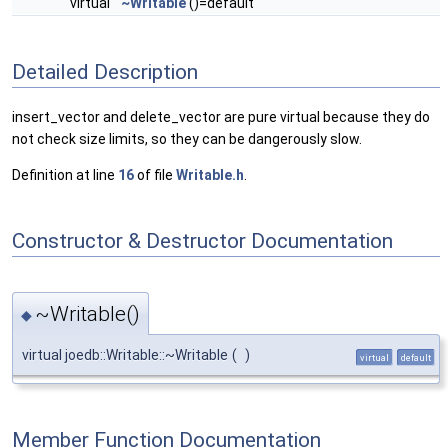
virtual
~Writable
()=default
Detailed Description
insert_vector and delete_vector are pure virtual because they do
not check size limits, so they can be dangerously slow.
Definition at line
16
of file
Writable.h
.
Constructor & Destructor Documentation
~Writable()
◆
virtual joedb::Writable::~Writable
(
)
virtual
default
Member Function Documentation