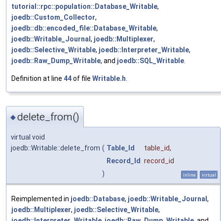
tutorial::rpc::population::Database_Writable
,
joedb::Custom_Collector
,
joedb::db::encoded_file::Database_Writable
,
joedb::Writable_Journal
,
joedb::Multiplexer
,
joedb::Selective_Writable
,
joedb::Interpreter_Writable
,
joedb::Raw_Dump_Writable
, and
joedb::SQL_Writable
.
Definition at line
44
of file
Writable.h
.
delete_from()
◆
virtual void
joedb::Writable::delete_from
(
Table_Id
table_id
,
Record_Id
record_id
)
inline
virtual
Reimplemented in
joedb::Database
,
joedb::Writable_Journal
,
joedb::Multiplexer
,
joedb::Selective_Writable
,
joedb::Interpreter_Writable
,
joedb::Raw_Dump_Writable
, and