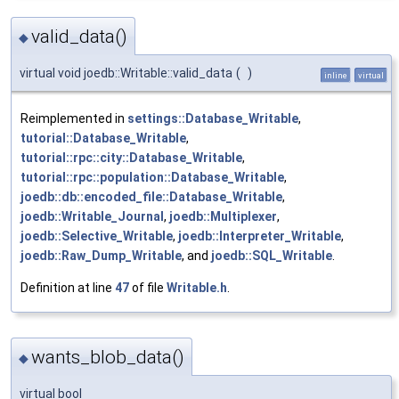
valid_data()
◆
virtual void joedb::Writable::valid_data
(
)
inline
virtual
Reimplemented in
settings::Database_Writable
,
tutorial::Database_Writable
,
tutorial::rpc::city::Database_Writable
,
tutorial::rpc::population::Database_Writable
,
joedb::db::encoded_file::Database_Writable
,
joedb::Writable_Journal
,
joedb::Multiplexer
,
joedb::Selective_Writable
,
joedb::Interpreter_Writable
,
joedb::Raw_Dump_Writable
, and
joedb::SQL_Writable
.
Definition at line
47
of file
Writable.h
.
wants_blob_data()
◆
virtual bool