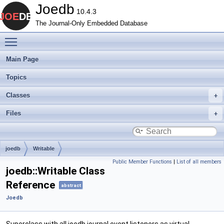
Joedb
10.4.3
The Journal-Only Embedded Database
Toggle main menu visibility
Main Page
Topics
Classes
Files
joedb
Writable
Public Member Functions
|
List of all members
joedb::Writable Class
Reference
abstract
Joedb