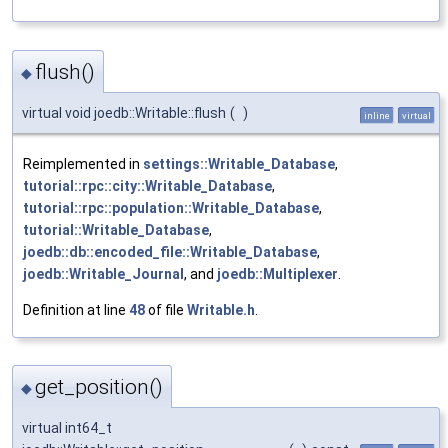
flush()
◆
virtual void joedb::Writable::flush
(
)
inline
virtual
Reimplemented in
settings::Writable_Database
,
tutorial::rpc::city::Writable_Database
,
tutorial::rpc::population::Writable_Database
,
tutorial::Writable_Database
,
joedb::db::encoded_file::Writable_Database
,
joedb::Writable_Journal
, and
joedb::Multiplexer
.
Definition at line
48
of file
Writable.h
.
get_position()
◆
virtual int64_t