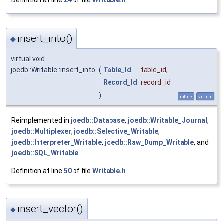
Definition at line
24
of file
Writable.h
.
insert_into()
◆
virtual void
joedb::Writable::insert_into
(
Table_Id
table_id
,
Record_Id
record_id
)
inline
virtual
Reimplemented in
joedb::Database
,
joedb::Writable_Journal
,
joedb::Multiplexer
,
joedb::Selective_Writable
,
joedb::Interpreter_Writable
,
joedb::Raw_Dump_Writable
, and
joedb::SQL_Writable
.
Definition at line
50
of file
Writable.h
.
insert_vector()
◆