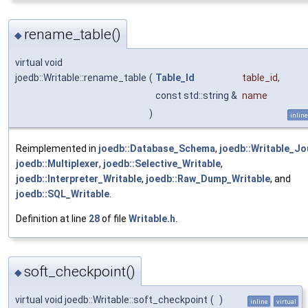
rename_table()
◆
virtual void
joedb::Writable::rename_table
(
Table_Id
table_id
,
const std::string &
name
)
inline
Reimplemented in
joedb::Database_Schema
,
joedb::Writable_Jo
joedb::Multiplexer
,
joedb::Selective_Writable
,
joedb::Interpreter_Writable
,
joedb::Raw_Dump_Writable
, and
joedb::SQL_Writable
.
Definition at line
28
of file
Writable.h
.
soft_checkpoint()
◆
virtual void joedb::Writable::soft_checkpoint
(
)
inline
virtual