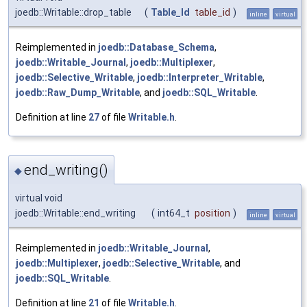
joedb::Writable::drop_table
(
Table_Id
table_id
)
inline
virtual
Reimplemented in
joedb::Database_Schema
,
joedb::Writable_Journal
,
joedb::Multiplexer
,
joedb::Selective_Writable
,
joedb::Interpreter_Writable
,
joedb::Raw_Dump_Writable
, and
joedb::SQL_Writable
.
Definition at line
27
of file
Writable.h
.
end_writing()
◆
virtual void
joedb::Writable::end_writing
(
int64_t
position
)
inline
virtual
Reimplemented in
joedb::Writable_Journal
,
joedb::Multiplexer
,
joedb::Selective_Writable
, and
joedb::SQL_Writable
.
Definition at line
21
of file
Writable.h
.