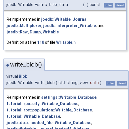
joedb::Writable::wants_blob_data
(
)
const
inline
virtual
Reimplemented in
joedb::Writable_Journal
,
joedb::Multiplexer
,
joedb::Interpreter_Writable
, and
joedb::Raw_Dump_Writable
.
Definition at line
110
of file
Writable.h
.
write_blob()
◆
virtual
Blob
joedb::Writable::write_blob
(
std::string_view
data
)
inline
virtual
Reimplemented in
settings::Writable_Database
,
tutorial::rpc::city::Writable_Database
,
tutorial::rpc::population::Writable_Database
,
tutorial::Writable_Database
,
joedb::db::encoded_file::Writable_Database
,