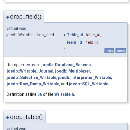
drop_field()
◆
virtual void
joedb::Writable::drop_field
(
Table_Id
table_id
,
Field_Id
field_id
)
inline
virtual
Reimplemented in
joedb::Database_Schema
,
joedb::Writable_Journal
,
joedb::Multiplexer
,
joedb::Selective_Writable
,
joedb::Interpreter_Writable
,
joedb::Raw_Dump_Writable
, and
joedb::SQL_Writable
.
Definition at line
36
of file
Writable.h
.
drop_table()
◆
virtual void