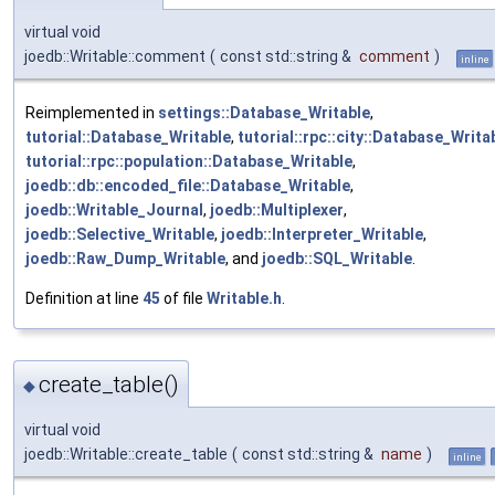
virtual void
joedb::Writable::comment
(
const std::string &
comment
)
inline
Reimplemented in
settings::Database_Writable
,
tutorial::Database_Writable
,
tutorial::rpc::city::Database_Writa
tutorial::rpc::population::Database_Writable
,
joedb::db::encoded_file::Database_Writable
,
joedb::Writable_Journal
,
joedb::Multiplexer
,
joedb::Selective_Writable
,
joedb::Interpreter_Writable
,
joedb::Raw_Dump_Writable
, and
joedb::SQL_Writable
.
Definition at line
45
of file
Writable.h
.
create_table()
◆
virtual void
joedb::Writable::create_table
(
const std::string &
name
)
inline