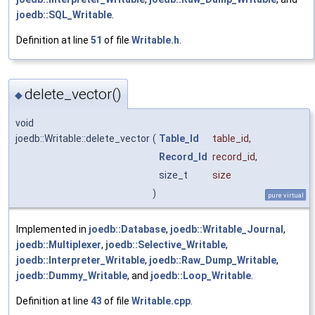
joedb::SQL_Writable
.
Definition at line
51
of file
Writable.h
.
delete_vector()
◆
void
joedb::Writable::delete_vector
(
Table_Id
table_id
,
Record_Id
record_id
,
size_t
size
)
pure virtual
Implemented in
joedb::Database
,
joedb::Writable_Journal
,
joedb::Multiplexer
,
joedb::Selective_Writable
,
joedb::Interpreter_Writable
,
joedb::Raw_Dump_Writable
,
joedb::Dummy_Writable
, and
joedb::Loop_Writable
.
Definition at line
43
of file
Writable.cpp
.