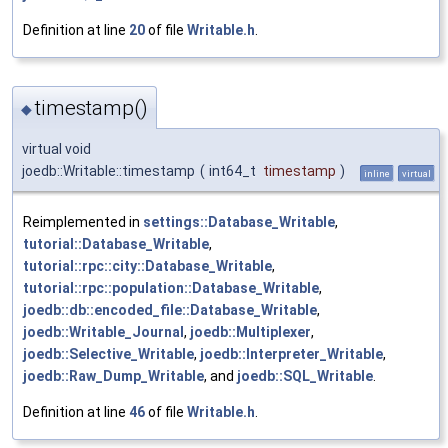
Definition at line
20
of file
Writable.h
.
timestamp()
◆
virtual void
joedb::Writable::timestamp
(
int64_t
timestamp
)
inline
virtual
Reimplemented in
settings::Database_Writable
,
tutorial::Database_Writable
,
tutorial::rpc::city::Database_Writable
,
tutorial::rpc::population::Database_Writable
,
joedb::db::encoded_file::Database_Writable
,
joedb::Writable_Journal
,
joedb::Multiplexer
,
joedb::Selective_Writable
,
joedb::Interpreter_Writable
,
joedb::Raw_Dump_Writable
, and
joedb::SQL_Writable
.
Definition at line
46
of file
Writable.h
.