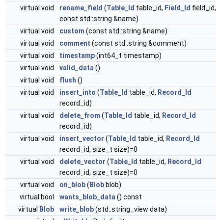
virtual void
rename_field
(
Table_Id
table_id,
Field_Id
field_id,
const std::string &name)
virtual void
custom
(const std::string &name)
virtual void
comment
(const std::string &comment)
virtual void
timestamp
(int64_t timestamp)
virtual void
valid_data
()
virtual void
flush
()
virtual void
insert_into
(
Table_Id
table_id,
Record_Id
record_id)
virtual void
delete_from
(
Table_Id
table_id,
Record_Id
record_id)
virtual void
insert_vector
(
Table_Id
table_id,
Record_Id
record_id, size_t size)=0
virtual void
delete_vector
(
Table_Id
table_id,
Record_Id
record_id, size_t size)=0
virtual void
on_blob
(
Blob
blob)
virtual bool
wants_blob_data
() const
virtual
Blob
write_blob
(std::string_view data)