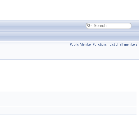
Public Member Functions
|
List of all members