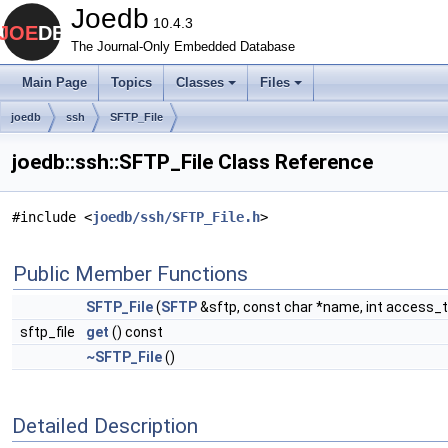
Joedb
10.4.3
The Journal-Only Embedded Database
Main Page
Topics
Classes
Files
joedb
ssh
SFTP_File
joedb::ssh::SFTP_File Class Reference
#include <
joedb/ssh/SFTP_File.h
>
Public Member Functions
SFTP_File
(
SFTP
&sftp, const char *name, int access_
sftp_file
get
() const
~SFTP_File
()
Detailed Description