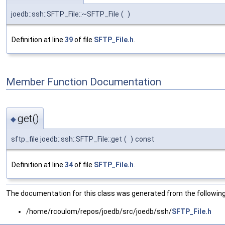
joedb::ssh::SFTP_File::~SFTP_File
(
)
Definition at line
39
of file
SFTP_File.h
.
Member Function Documentation
get()
◆
sftp_file joedb::ssh::SFTP_File::get
(
)
const
Definition at line
34
of file
SFTP_File.h
.
The documentation for this class was generated from the following 
/home/rcoulom/repos/joedb/src/joedb/ssh/
SFTP_File.h