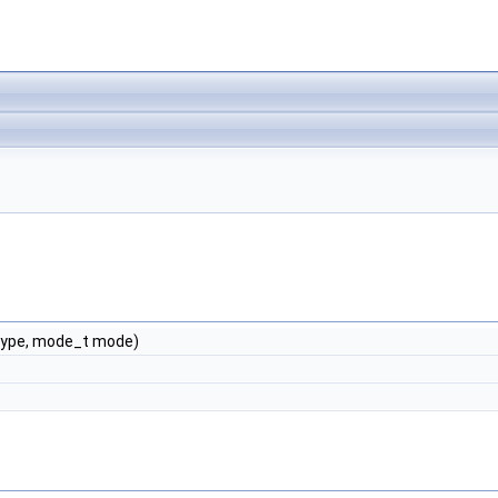
type, mode_t mode)