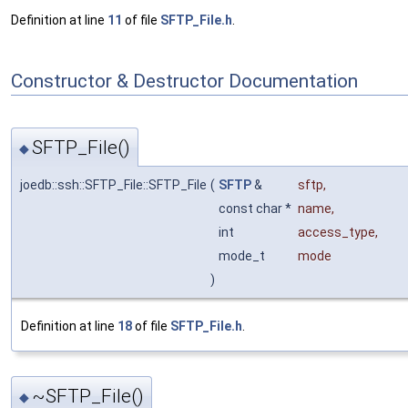
Definition at line
11
of file
SFTP_File.h
.
Constructor & Destructor Documentation
SFTP_File()
◆
joedb::ssh::SFTP_File::SFTP_File
(
SFTP
&
sftp
,
const char *
name
,
int
access_type
,
mode_t
mode
)
Definition at line
18
of file
SFTP_File.h
.
~SFTP_File()
◆