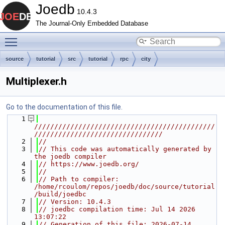
Joedb
10.4.3
The Journal-Only Embedded Database
Toggle main menu visibility
source
tutorial
src
tutorial
rpc
city
Multiplexer.h
Go to the documentation of this file.
    1
/////////////////////////////////////////////
////////////////////////////////
    2
//
    3
// This code was automatically generated by 
the joedb compiler
    4
// https://www.joedb.org/
    5
//
    6
// Path to compiler: 
/home/rcoulom/repos/joedb/doc/source/tutorial
/build/joedbc
    7
// Version: 10.4.3
    8
// joedbc compilation time: Jul 14 2026 
13:07:22
    9
// Generation of this file: 2026-07-14 