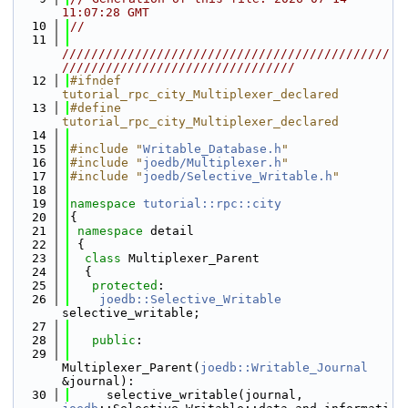
11:07:28 GMT
   10
//
   11
/////////////////////////////////////////////
////////////////////////////////
   12
#ifndef 
tutorial_rpc_city_Multiplexer_declared
   13
#define 
tutorial_rpc_city_Multiplexer_declared
   14
   15
#include "
Writable_Database.h
"
   16
#include "
joedb/Multiplexer.h
"
   17
#include "
joedb/Selective_Writable.h
"
   18
   19
namespace 
tutorial::rpc::city
   20
{
   21
namespace 
detail
   22
 {
   23
class 
Multiplexer_Parent
   24
  {
   25
protected
:
   26
joedb::Selective_Writable
selective_writable;
   27
   28
public
:
   29
Multiplexer_Parent(
joedb::Writable_Journal
&journal):
   30
     selective_writable(journal, 