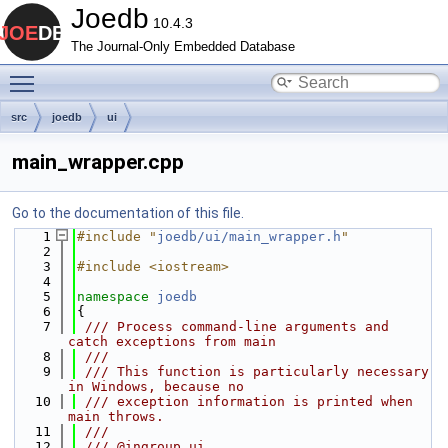
Joedb
10.4.3
The Journal-Only Embedded Database
Toggle main menu visibility
src
joedb
ui
main_wrapper.cpp
Go to the documentation of this file.
    1
#include "
joedb/ui/main_wrapper.h
"
    2
    3
#include <iostream>
    4
    5
namespace 
joedb
    6
{
    7
 /// Process command-line arguments and 
catch exceptions from main
    8
 ///
    9
 /// This function is particularly necessary 
in Windows, because no
   10
 /// exception information is printed when 
main throws.
   11
 ///
   12
 /// @ingroup ui