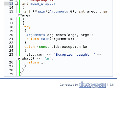
   13
int
main_wrapper
   14
 (
   15
int
 (*
main
)(
Arguments
 &), 
int
 argc, 
char
**argv
   16
 )
   17
 {
   18
try
   19
  {
   20
Arguments
 arguments(argc, argv);
   21
return
main
(arguments);
   22
  }
   23
catch
 (
const
 std::exception &e)
   24
  {
   25
   std::cerr << 
"Exception caught: "
 << 
e.what() << 
'\n'
;
   26
return
 1;
   27
  }
   28
 }
   29
}
Generated by
1.9.8