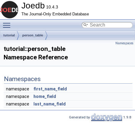
Joedb
10.4.3
The Journal-Only Embedded Database
Toggle main menu visibility
tutorial
person_table
Namespaces
tutorial::person_table
Namespace Reference
Namespaces
namespace
first_name_field
namespace
home_field
namespace
last_name_field
Generated by
1.9.8