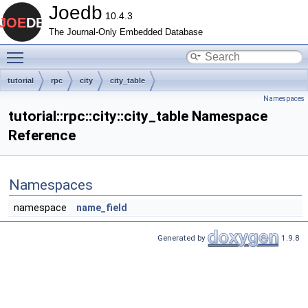
Joedb
10.4.3
The Journal-Only Embedded Database
Toggle main menu visibility
tutorial
rpc
city
city_table
Namespaces
tutorial::rpc::city::city_table Namespace
Reference
Namespaces
namespace
name_field
Generated by
1.9.8