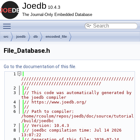
Joedb
10.4.3
The Journal-Only Embedded Database
Toggle main menu visibility
src
joedb
db
encoded_file
File_Database.h
Go to the documentation of this file.
    1
/////////////////////////////////////////////
////////////////////////////////
    2
//
    3
// This code was automatically generated by 
the joedb compiler
    4
// https://www.joedb.org/
    5
//
    6
// Path to compiler: 
/home/rcoulom/repos/joedb/doc/source/tutorial
/build/joedbc
    7
// Version: 10.4.3
    8
// joedbc compilation time: Jul 14 2026 
13:07:22
    9
// Generation of this file: 2026-07-14 