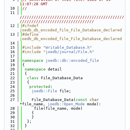
11:07:28 GMT
   10
//
   11
/////////////////////////////////////////////
////////////////////////////////
   12
#ifndef 
joedb_db_encoded_file_File_Database_declared
   13
#define 
joedb_db_encoded_file_File_Database_declared
   14
   15
#include "
Writable_Database.h
"
   16
#include "
joedb/journal/File.h
"
   17
   18
namespace 
joedb::db::encoded_file
   19
{
   20
namespace 
detail
   21
 {
   22
class 
File_Database_Data
   23
  {
   24
protected
:
   25
joedb::File
 file;
   26
   27
    File_Database_Data(
const
char
*file_name, 
joedb::Open_Mode
 mode):
   28
     file(file_name, mode)
   29
    {
   30
    }
   31
  };
   32
 }