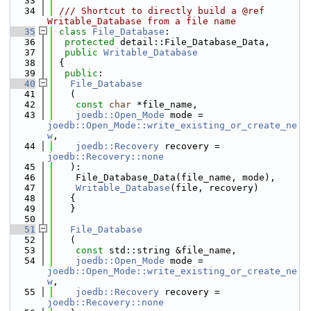
   33
   34
 /// Shortcut to directly build a @ref 
Writable_Database from a file name
   35
class 
File_Database
:
   36
protected
 detail::File_Database_Data,
   37
public
Writable_Database
   38
 {
   39
public
:
   40
File_Database
   41
   (
   42
const
char
 *file_name,
   43
joedb::Open_Mode
 mode = 
joedb::Open_Mode::write_existing_or_create_ne
w
,
   44
joedb::Recovery
 recovery = 
joedb::Recovery::none
   45
   ):
   46
    File_Database_Data(file_name, mode),
   47
Writable_Database
(file, recovery)
   48
   {
   49
   }
   50
   51
File_Database
   52
   (
   53
const
 std::string &file_name,
   54
joedb::Open_Mode
 mode = 
joedb::Open_Mode::write_existing_or_create_ne
w
,
   55
joedb::Recovery
 recovery = 
joedb::Recovery::none