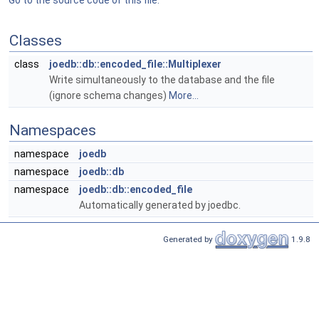
Go to the source code of this file.
Classes
class
joedb::db::encoded_file::Multiplexer
Write simultaneously to the database and the file
(ignore schema changes)
More...
Namespaces
namespace
joedb
namespace
joedb::db
namespace
joedb::db::encoded_file
Automatically generated by joedbc.
Generated by
1.9.8