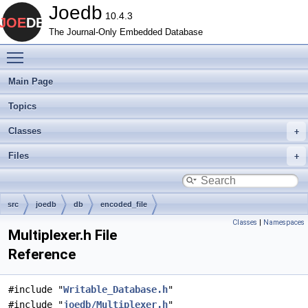
Joedb
10.4.3
The Journal-Only Embedded Database
Toggle main menu visibility
Main Page
Topics
Classes
Files
src
joedb
db
encoded_file
Classes
|
Namespaces
Multiplexer.h File
Reference
#include "
Writable_Database.h
"
#include "
joedb/Multiplexer.h
"