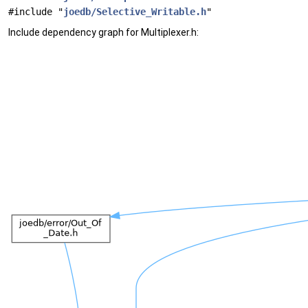
#include "
joedb/Selective_Writable.h
"
Include dependency graph for Multiplexer.h: