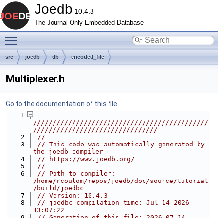
Joedb
10.4.3
The Journal-Only Embedded Database
Toggle main menu visibility
src
joedb
db
encoded_file
Multiplexer.h
Go to the documentation of this file.
    1
/////////////////////////////////////////////
////////////////////////////////
    2
//
    3
// This code was automatically generated by 
the joedb compiler
    4
// https://www.joedb.org/
    5
//
    6
// Path to compiler: 
/home/rcoulom/repos/joedb/doc/source/tutorial
/build/joedbc
    7
// Version: 10.4.3
    8
// joedbc compilation time: Jul 14 2026 
13:07:22
    9
// Generation of this file: 2026-07-14 