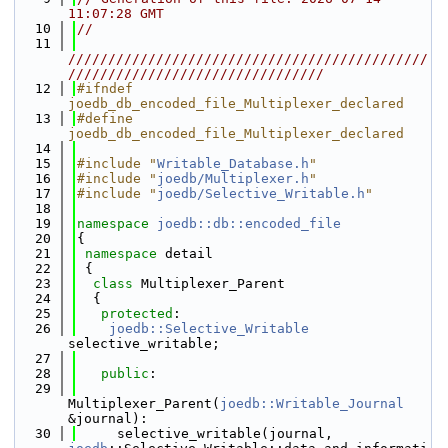
11:07:28 GMT
   10
//
   11
/////////////////////////////////////////////
////////////////////////////////
   12
#ifndef 
joedb_db_encoded_file_Multiplexer_declared
   13
#define 
joedb_db_encoded_file_Multiplexer_declared
   14
   15
#include "
Writable_Database.h
"
   16
#include "
joedb/Multiplexer.h
"
   17
#include "
joedb/Selective_Writable.h
"
   18
   19
namespace 
joedb::db::encoded_file
   20
{
   21
namespace 
detail
   22
 {
   23
class 
Multiplexer_Parent
   24
  {
   25
protected
:
   26
joedb::Selective_Writable
selective_writable;
   27
   28
public
:
   29
Multiplexer_Parent(
joedb::Writable_Journal
&journal):
   30
     selective_writable(journal, 