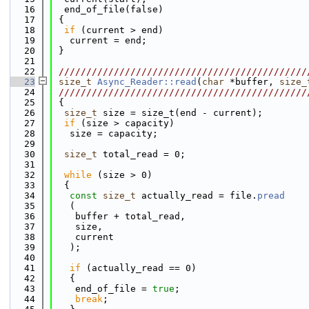
   16
  end_of_file(false)
   17
 {
   18
if
 (current > end)
   19
   current = end;
   20
 }
   21
   22
 /////////////////////////////////////////////
   23
size_t
Async_Reader::read
(
char
 *buffer, 
size_
   24
 /////////////////////////////////////////////
   25
 {
   26
size_t
 size = size_t(end - current);
   27
if
 (size > capacity)
   28
   size = capacity;
   29
   30
size_t
 total_read = 0;
   31
   32
while
 (size > 0)
   33
  {
   34
const
size_t
 actually_read = file.
pread
   35
   (
   36
    buffer + total_read,
   37
    size,
   38
    current
   39
   );
   40
   41
if
 (actually_read == 0)
   42
   {
   43
    end_of_file = 
true
;
   44
break
;