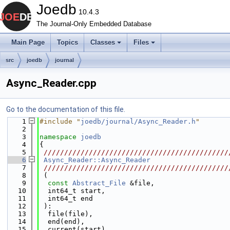
Joedb
10.4.3
The Journal-Only Embedded Database
Main Page
Topics
Classes
Files
src
joedb
journal
Async_Reader.cpp
Go to the documentation of this file.
    1
#include "
joedb/journal/Async_Reader.h
"
    2
    3
namespace 
joedb
    4
{
    5
 /////////////////////////////////////////////
    6
Async_Reader::Async_Reader
    7
 /////////////////////////////////////////////
    8
 (
    9
const
Abstract_File
 &file,
   10
  int64_t start,
   11
  int64_t end
   12
 ):
   13
  file(file),
   14
  end(end),
   15
  current(start),