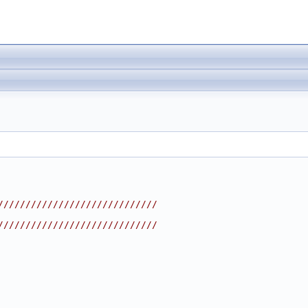
/////////////////////////////
/////////////////////////////