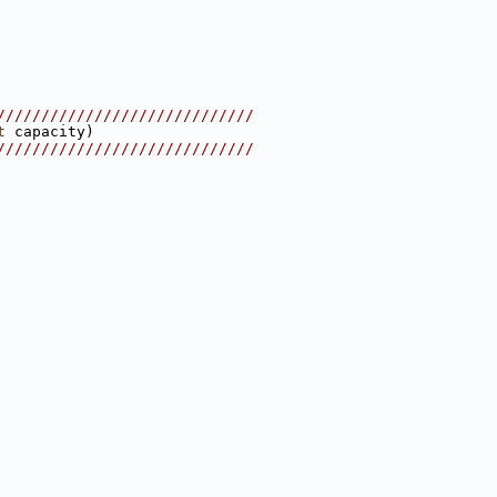
/////////////////////////////
t
 capacity)
/////////////////////////////