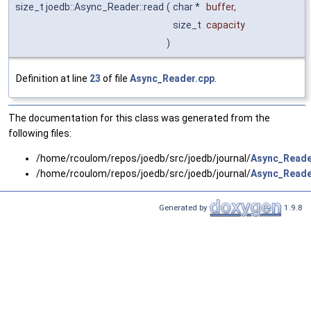
size_t joedb::Async_Reader::read
(
char *
buffer
,
size_t
capacity
)
Definition at line
23
of file
Async_Reader.cpp
.
The documentation for this class was generated from the
following files:
/home/rcoulom/repos/joedb/src/joedb/journal/
Async_Reade
/home/rcoulom/repos/joedb/src/joedb/journal/
Async_Reade
Generated by
1.9.8