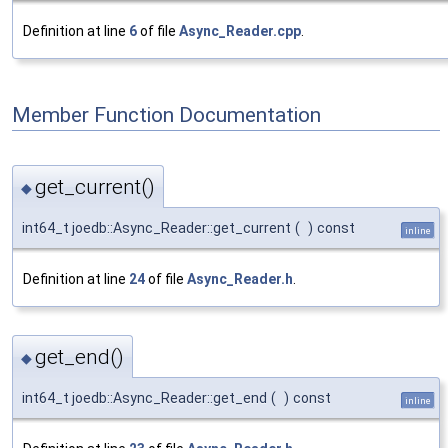
Definition at line
6
of file
Async_Reader.cpp
.
Member Function Documentation
get_current()
◆
int64_t joedb::Async_Reader::get_current
(
)
const
inline
Definition at line
24
of file
Async_Reader.h
.
get_end()
◆
int64_t joedb::Async_Reader::get_end
(
)
const
inline