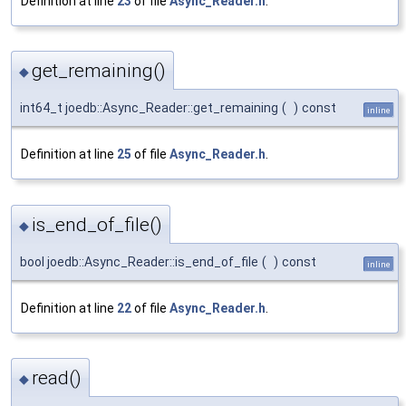
Definition at line
23
of file
Async_Reader.h
.
get_remaining()
◆
int64_t joedb::Async_Reader::get_remaining
(
)
const
inline
Definition at line
25
of file
Async_Reader.h
.
is_end_of_file()
◆
bool joedb::Async_Reader::is_end_of_file
(
)
const
inline
Definition at line
22
of file
Async_Reader.h
.
read()
◆