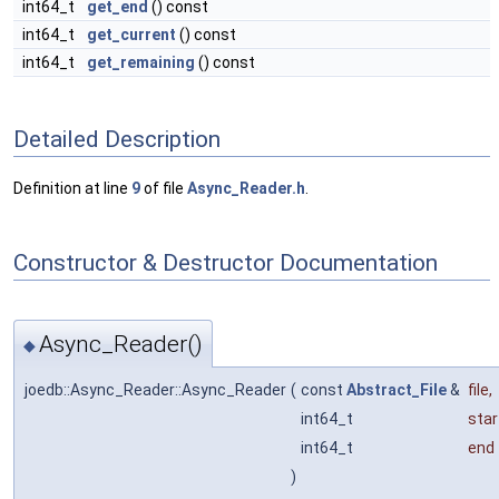
int64_t
get_end
() const
int64_t
get_current
() const
int64_t
get_remaining
() const
Detailed Description
Definition at line
9
of file
Async_Reader.h
.
Constructor & Destructor Documentation
Async_Reader()
◆
joedb::Async_Reader::Async_Reader
(
const
Abstract_File
&
file
,
int64_t
star
int64_t
end
)