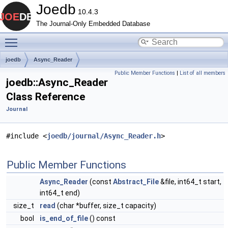
Joedb
10.4.3
The Journal-Only Embedded Database
Toggle main menu visibility
joedb
Async_Reader
Public Member Functions
|
List of all members
joedb::Async_Reader
Class Reference
Journal
#include <
joedb/journal/Async_Reader.h
>
Public Member Functions
Async_Reader
(const
Abstract_File
&file, int64_t start,
int64_t end)
size_t
read
(char *buffer, size_t capacity)
bool
is_end_of_file
() const