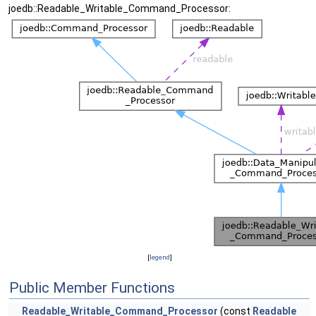
joedb::Readable_Writable_Command_Processor:
[
legend
]
Public Member Functions
Readable_Writable_Command_Processor
(const
Readable