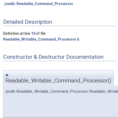
joedb::Readable_Command_Processor
Detailed Description
Definition at line
10
of file
Readable_Writable_Command_Processor.h
.
Constructor & Destructor Documentation
◆
Readable_Writable_Command_Processor()
joedb::Readable_Writable_Command_Processor::Readable_Writ