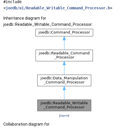
#include
<
joedb/ui/Readable_Writable_Command_Processor.h
>
Inheritance diagram for
joedb::Readable_Writable_Command_Processor:
[
legend
]
Collaboration diagram for