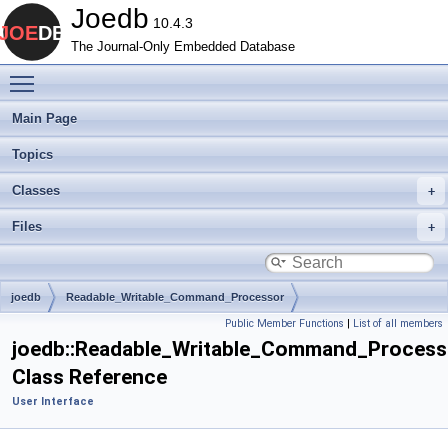
Joedb
10.4.3
The Journal-Only Embedded Database
Toggle main menu visibility
Main Page
Topics
Classes
Files
joedb
Readable_Writable_Command_Processor
Public Member Functions
|
List of all members
joedb::Readable_Writable_Command_Process
Class Reference
User Interface