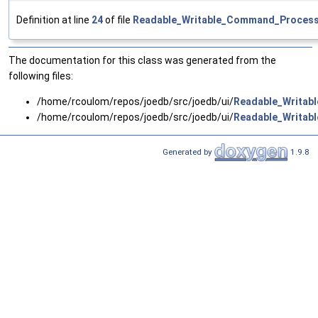
Definition at line
24
of file
Readable_Writable_Command_Process
The documentation for this class was generated from the
following files:
/home/rcoulom/repos/joedb/src/joedb/ui/
Readable_Writab
/home/rcoulom/repos/joedb/src/joedb/ui/
Readable_Writab
Generated by
1.9.8