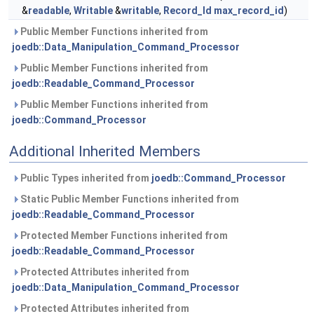
&
readable
,
Writable
&
writable
,
Record_Id
max_record_id
)
Public Member Functions inherited from
joedb::Data_Manipulation_Command_Processor
Public Member Functions inherited from
joedb::Readable_Command_Processor
Public Member Functions inherited from
joedb::Command_Processor
Additional Inherited Members
Public Types inherited from
joedb::Command_Processor
Static Public Member Functions inherited from
joedb::Readable_Command_Processor
Protected Member Functions inherited from
joedb::Readable_Command_Processor
Protected Attributes inherited from
joedb::Data_Manipulation_Command_Processor
Protected Attributes inherited from