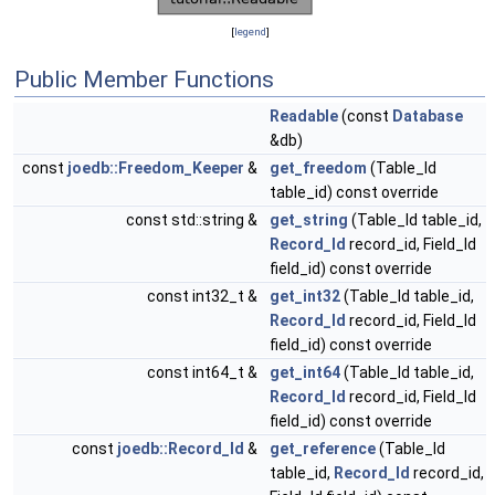
[
legend
]
Public Member Functions
Readable
(const
Database
&db)
const
joedb::Freedom_Keeper
&
get_freedom
(Table_Id
table_id) const override
const std::string &
get_string
(Table_Id table_id,
Record_Id
record_id, Field_Id
field_id) const override
const int32_t &
get_int32
(Table_Id table_id,
Record_Id
record_id, Field_Id
field_id) const override
const int64_t &
get_int64
(Table_Id table_id,
Record_Id
record_id, Field_Id
field_id) const override
const
joedb::Record_Id
&
get_reference
(Table_Id
table_id,
Record_Id
record_id,