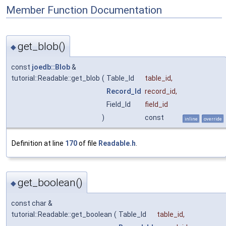
Member Function Documentation
get_blob()
◆
const
joedb::Blob
&
tutorial::Readable::get_blob
(
Table_Id
table_id
,
Record_Id
record_id
,
Field_Id
field_id
)
const
inline
override
Definition at line
170
of file
Readable.h
.
get_boolean()
◆
const char &
tutorial::Readable::get_boolean
(
Table_Id
table_id
,