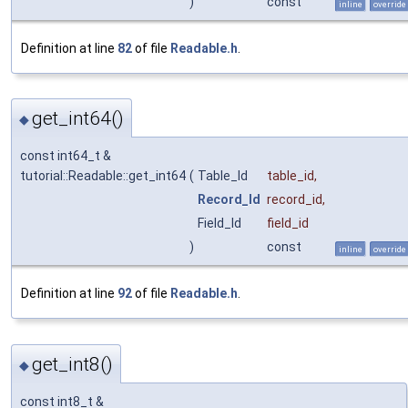
)
const
inline
override
Definition at line
82
of file
Readable.h
.
get_int64()
◆
const int64_t &
tutorial::Readable::get_int64
(
Table_Id
table_id
,
Record_Id
record_id
,
Field_Id
field_id
)
const
inline
override
Definition at line
92
of file
Readable.h
.
get_int8()
◆
const int8_t &