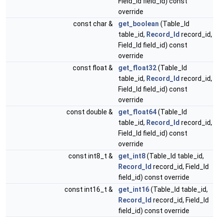
Field_Id field_id) const
override
const char &
get_boolean
(Table_Id
table_id,
Record_Id
record_id,
Field_Id field_id) const
override
const float &
get_float32
(Table_Id
table_id,
Record_Id
record_id,
Field_Id field_id) const
override
const double &
get_float64
(Table_Id
table_id,
Record_Id
record_id,
Field_Id field_id) const
override
const int8_t &
get_int8
(Table_Id table_id,
Record_Id
record_id, Field_Id
field_id) const override
const int16_t &
get_int16
(Table_Id table_id,
Record_Id
record_id, Field_Id
field_id) const override