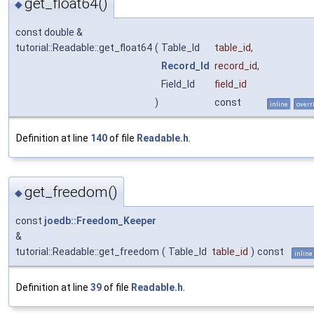
get_float64()
◆
const double &
tutorial::Readable::get_float64
(
Table_Id
table_id
,
Record_Id
record_id
,
Field_Id
field_id
)
const
inline
overr
Definition at line
140
of file
Readable.h
.
get_freedom()
◆
const
joedb::Freedom_Keeper
&
tutorial::Readable::get_freedom
(
Table_Id
table_id
)
const
inline
Definition at line
39
of file
Readable.h
.