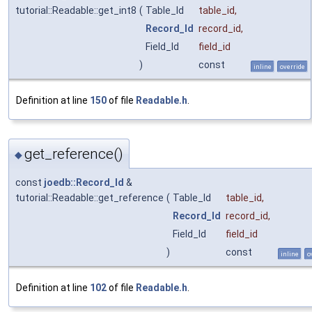
tutorial::Readable::get_int8
(
Table_Id
table_id
,
Record_Id
record_id
,
Field_Id
field_id
)
const
inline
override
Definition at line
150
of file
Readable.h
.
get_reference()
◆
const
joedb::Record_Id
&
tutorial::Readable::get_reference
(
Table_Id
table_id
,
Record_Id
record_id
,
Field_Id
field_id
)
const
inline
o
Definition at line
102
of file
Readable.h
.