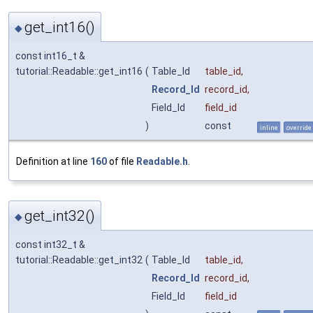
get_int16()
◆
const int16_t &
tutorial::Readable::get_int16
(
Table_Id
table_id
,
Record_Id
record_id
,
Field_Id
field_id
)
const
inline
override
Definition at line
160
of file
Readable.h
.
get_int32()
◆
const int32_t &
tutorial::Readable::get_int32
(
Table_Id
table_id
,
Record_Id
record_id
,
Field_Id
field_id