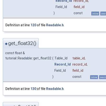
Record_Id
record_id
,
Field_Id
field_id
)
const
inline
over
Definition at line
120
of file
Readable.h
.
get_float32()
◆
const float &
tutorial::Readable::get_float32
(
Table_Id
table_id
,
Record_Id
record_id
,
Field_Id
field_id
)
const
inline
overr
Definition at line
130
of file
Readable.h
.