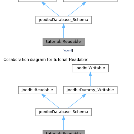
[
legend
]
Collaboration diagram for tutorial::Readable: