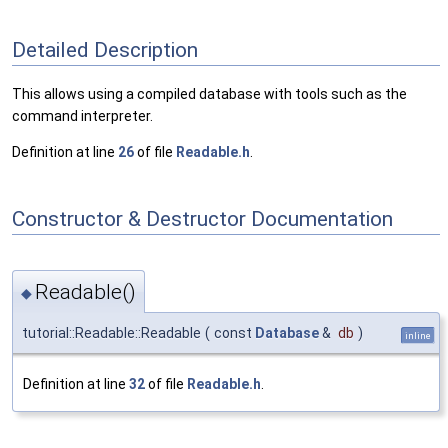
Detailed Description
This allows using a compiled database with tools such as the
command interpreter.
Definition at line
26
of file
Readable.h
.
Constructor & Destructor Documentation
Readable()
◆
tutorial::Readable::Readable
(
const
Database
&
db
)
inline
Definition at line
32
of file
Readable.h
.