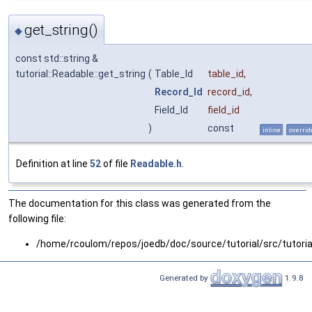
get_string()
◆
const std::string &
tutorial::Readable::get_string
(
Table_Id
table_id
,
Record_Id
record_id
,
Field_Id
field_id
)
const
inline
overrid
Definition at line
52
of file
Readable.h
.
The documentation for this class was generated from the
following file:
/home/rcoulom/repos/joedb/doc/source/tutorial/src/tutoria
Generated by
1.9.8