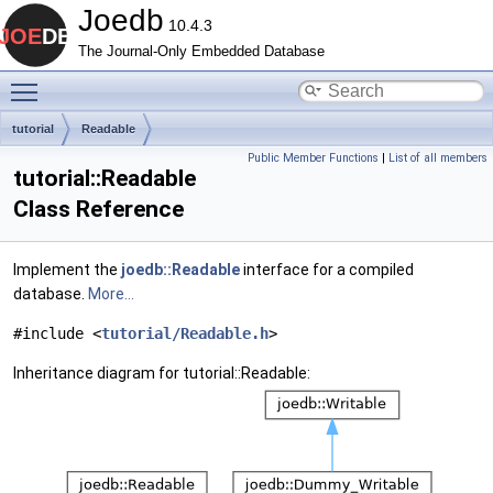
Joedb
10.4.3
The Journal-Only Embedded Database
Toggle main menu visibility
tutorial
Readable
Public Member Functions
|
List of all members
tutorial::Readable
Class Reference
Implement the
joedb::Readable
interface for a compiled
database.
More...
#include <
tutorial/Readable.h
>
Inheritance diagram for tutorial::Readable: