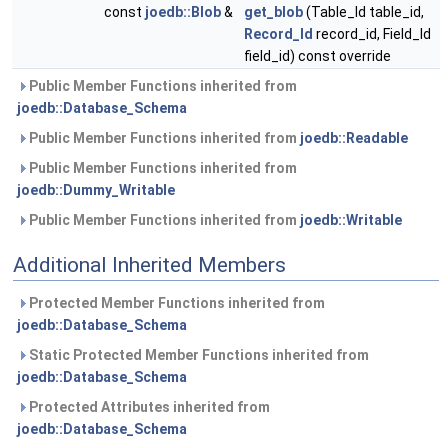
const
joedb::Blob
&
get_blob
(Table_Id table_id,
Record_Id
record_id, Field_Id
field_id) const override
Public Member Functions inherited from
joedb::Database_Schema
Public Member Functions inherited from
joedb::Readable
Public Member Functions inherited from
joedb::Dummy_Writable
Public Member Functions inherited from
joedb::Writable
Additional Inherited Members
Protected Member Functions inherited from
joedb::Database_Schema
Static Protected Member Functions inherited from
joedb::Database_Schema
Protected Attributes inherited from
joedb::Database_Schema