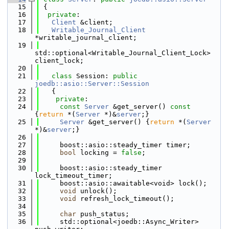
   15
 {
   16
private
:
   17
Client
 &client;
   18
Writable_Journal_Client
*writable_journal_client;
   19
std::optional<Writable_Journal_Client_Lock> 
client_lock;
   20
   21
class 
Session: 
public
joedb::asio::Server::Session
   22
   {
   23
private
:
   24
const
Server
 &get_server()
 const 
{
return
 *(
Server
 *)&
server
;}
   25
Server
 &get_server() {
return
 *(
Server
*)&
server
;}
   26
   27
     boost::asio::steady_timer timer;
   28
bool
 locking = 
false
;
   29
   30
     boost::asio::steady_timer 
lock_timeout_timer;
   31
     boost::asio::awaitable<void> lock();
   32
void
 unlock();
   33
void
 refresh_lock_timeout();
   34
   35
char
 push_status;
   36
     std::optional<joedb::Async_Writer> 