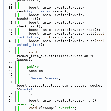
push_writer;
   37
   38
     boost::asio::awaitable<void> 
send(
Async_Reader
 reader);
   39
     boost::asio::awaitable<void> 
handshake();
   40
     boost::asio::awaitable<void> 
check_hash();
   41
     boost::asio::awaitable<void> read();
   42
     boost::asio::awaitable<void> pull(
bool
lock_before
, 
bool
 send_data);
   43
     boost::asio::awaitable<void> push(
bool
unlock_after
);
   44
   45
void
remove_from_queue(std::deque<Session *> 
&queue);
   46
   47
public
:
   48
     Session
   49
     (
   50
Server
 &
server
,
   51
boost::asio::local::stream_protocol::socket 
&&
socket
   52
     );
   53
   54
     boost::asio::awaitable<void> run() 
override
;
   55
void
 cleanup() 
override
;