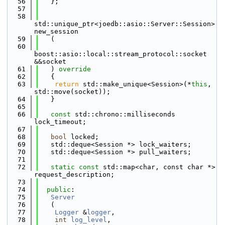
   56
   };
   57
   58
std::unique_ptr<joedb::asio::Server::Session> 
new_session
   59
   (
   60
boost::asio::local::stream_protocol::socket 
&&socket
   61
   )
 override
   62
{
   63
return
 std::make_unique<Session>(*
this
, 
std::move(socket));
   64
   }
   65
   66
const
 std::chrono::milliseconds 
lock_timeout;
   67
   68
bool
 locked;
   69
   std::deque<Session *> lock_waiters;
   70
   std::deque<Session *> pull_waiters;
   71
   72
static
const
 std::map<char, const char *> 
request_description;
   73
   74
public
:
   75
Server
   76
   (
   77
Logger
 &
logger
,
   78
int
log_level
,