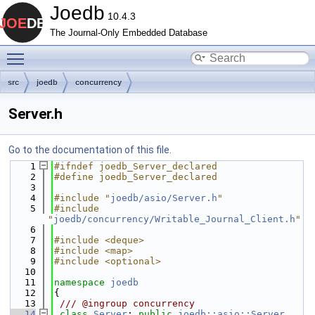
Joedb
10.4.3
The Journal-Only Embedded Database
Toggle main menu visibility
src
joedb
concurrency
Server.h
Go to the documentation of this file.
    1
#ifndef joedb_Server_declared
    2
#define joedb_Server_declared
    3
    4
#include "
joedb/asio/Server.h
"
    5
#include 
"
joedb/concurrency/Writable_Journal_Client.h
"
    6
    7
#include <deque>
    8
#include <map>
    9
#include <optional>
   10
   11
namespace 
joedb
   12
{
   13
 /// @ingroup concurrency
   14
class 
Server
: 
public
joedb::asio::Server