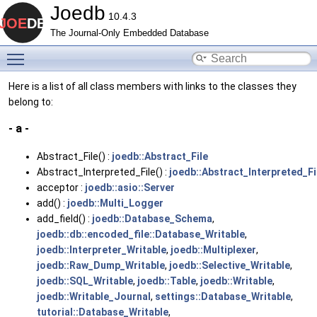
Joedb
10.4.3
The Journal-Only Embedded Database
Toggle main menu visibility
Here is a list of all class members with links to the classes they
belong to:
- a -
Abstract_File() :
joedb::Abstract_File
Abstract_Interpreted_File() :
joedb::Abstract_Interpreted_Fi
acceptor :
joedb::asio::Server
add() :
joedb::Multi_Logger
add_field() :
joedb::Database_Schema
,
joedb::db::encoded_file::Database_Writable
,
joedb::Interpreter_Writable
,
joedb::Multiplexer
,
joedb::Raw_Dump_Writable
,
joedb::Selective_Writable
,
joedb::SQL_Writable
,
joedb::Table
,
joedb::Writable
,
joedb::Writable_Journal
,
settings::Database_Writable
,
tutorial::Database_Writable
,