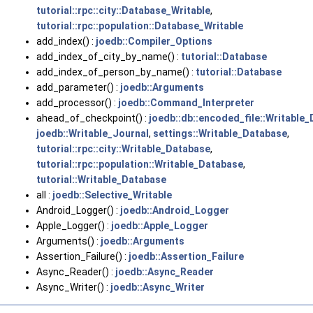
tutorial::rpc::city::Database_Writable
,
tutorial::rpc::population::Database_Writable
add_index() :
joedb::Compiler_Options
add_index_of_city_by_name() :
tutorial::Database
add_index_of_person_by_name() :
tutorial::Database
add_parameter() :
joedb::Arguments
add_processor() :
joedb::Command_Interpreter
ahead_of_checkpoint() :
joedb::db::encoded_file::Writable
joedb::Writable_Journal
,
settings::Writable_Database
,
tutorial::rpc::city::Writable_Database
,
tutorial::rpc::population::Writable_Database
,
tutorial::Writable_Database
all :
joedb::Selective_Writable
Android_Logger() :
joedb::Android_Logger
Apple_Logger() :
joedb::Apple_Logger
Arguments() :
joedb::Arguments
Assertion_Failure() :
joedb::Assertion_Failure
Async_Reader() :
joedb::Async_Reader
Async_Writer() :
joedb::Async_Writer