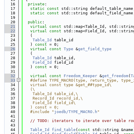
   16
private
:
   17
static
const
 std::string default_table_name
   18
static
const
 std::string default_field_name
   19
   20
public
:
   21
virtual
const
 std::map<Table_Id, std::strin
   22
virtual
const
 std::map<Field_Id, std::strin
   23
   (
   24
Table_Id
 table_id
   25
   ) 
const
 = 0;
   26
virtual
const
Type
 &
get_field_type
   27
   (
   28
Table_Id
 table_id,
   29
Field_Id
 field_id
   30
   ) 
const
 = 0;
   31
   32
virtual
const
Freedom_Keeper
 &
get_freedom
(
T
   33
   #define TYPE_MACRO(type, return_type, type_
   34
   virtual const type &get_##type_id\
   35
   (\
   36
    Table_Id table_id,\
   37
    Record_Id record_id,\
   38
    Field_Id field_id\
   39
   ) const = 0;
   40
   #include "
joedb/TYPE_MACRO.h
"
   41
   42
// TODO: iterators to iterate over table ro
   43
   44
Table_Id
find_table
(
const
 std::string &name