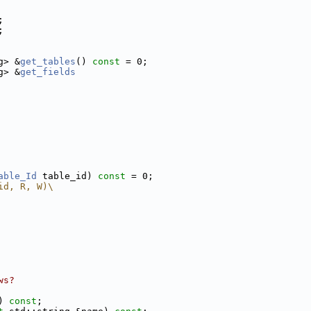
;
;
g> &
get_tables
() 
const
 = 0;
g> &
get_fields
able_Id
 table_id) 
const
 = 0;
id, R, W)\
ws?
) 
const
;