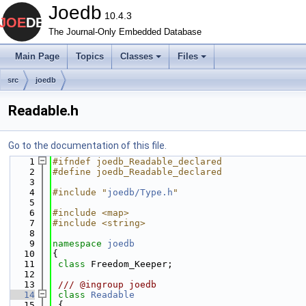
Joedb
10.4.3
The Journal-Only Embedded Database
Main Page
Topics
Classes
Files
src
joedb
Readable.h
Go to the documentation of this file.
    1
#ifndef joedb_Readable_declared
    2
#define joedb_Readable_declared
    3
    4
#include "
joedb/Type.h
"
    5
    6
#include <map>
    7
#include <string>
    8
    9
namespace 
joedb
   10
{
   11
class 
Freedom_Keeper;
   12
   13
 /// @ingroup joedb
   14
class 
Readable
   15
 {