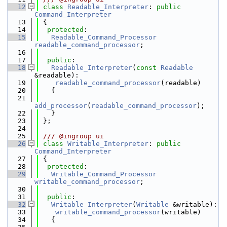
   12
class 
Readable_Interpreter
: 
public
Command_Interpreter
   13
 {
   14
protected
:
   15
Readable_Command_Processor
readable_command_processor
;
   16
   17
public
:
   18
Readable_Interpreter
(
const
Readable
&readable):
   19
readable_command_processor
(readable)
   20
   {
   21
add_processor
(
readable_command_processor
);
   22
   }
   23
 };
   24
   25
 /// @ingroup ui
   26
class 
Writable_Interpreter
: 
public
Command_Interpreter
   27
 {
   28
protected
:
   29
Writable_Command_Processor
writable_command_processor
;
   30
   31
public
:
   32
Writable_Interpreter
(
Writable
 &writable):
   33
writable_command_processor
(writable)
   34
   {