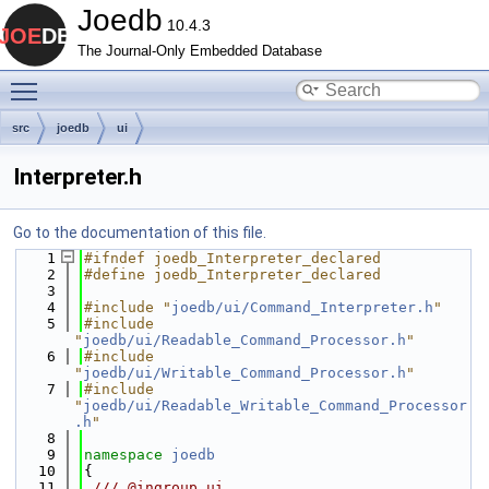
Joedb
10.4.3
The Journal-Only Embedded Database
Toggle main menu visibility
src
joedb
ui
Interpreter.h
Go to the documentation of this file.
    1
#ifndef joedb_Interpreter_declared
    2
#define joedb_Interpreter_declared
    3
    4
#include "
joedb/ui/Command_Interpreter.h
"
    5
#include 
"
joedb/ui/Readable_Command_Processor.h
"
    6
#include 
"
joedb/ui/Writable_Command_Processor.h
"
    7
#include 
"
joedb/ui/Readable_Writable_Command_Processor
.h
"
    8
    9
namespace 
joedb
   10
{
   11
 /// @ingroup ui