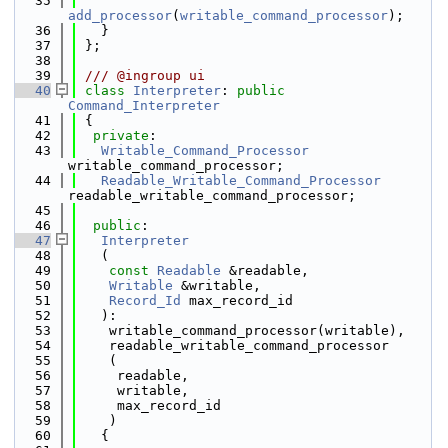
   35
add_processor
(
writable_command_processor
);
   36
   }
   37
 };
   38
   39
 /// @ingroup ui
   40
class 
Interpreter
: 
public
Command_Interpreter
   41
 {
   42
private
:
   43
Writable_Command_Processor
writable_command_processor;
   44
Readable_Writable_Command_Processor
readable_writable_command_processor;
   45
   46
public
:
   47
Interpreter
   48
   (
   49
const
Readable
 &readable,
   50
Writable
 &writable,
   51
Record_Id
 max_record_id
   52
   ):
   53
    writable_command_processor(writable),
   54
    readable_writable_command_processor
   55
    (
   56
     readable,
   57
     writable,
   58
     max_record_id
   59
    )
   60
   {