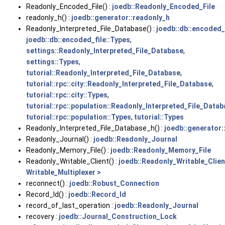
Readonly_Encoded_File() :
joedb::Readonly_Encoded_File
readonly_h() :
joedb::generator::readonly_h
Readonly_Interpreted_File_Database() :
joedb::db::encoded_
joedb::db::encoded_file::Types
,
settings::Readonly_Interpreted_File_Database
,
settings::Types
,
tutorial::Readonly_Interpreted_File_Database
,
tutorial::rpc::city::Readonly_Interpreted_File_Database
,
tutorial::rpc::city::Types
,
tutorial::rpc::population::Readonly_Interpreted_File_Data
tutorial::rpc::population::Types
,
tutorial::Types
Readonly_Interpreted_File_Database_h() :
joedb::generator
Readonly_Journal() :
joedb::Readonly_Journal
Readonly_Memory_File() :
joedb::Readonly_Memory_File
Readonly_Writable_Client() :
joedb::Readonly_Writable_Clien
Writable_Multiplexer >
reconnect() :
joedb::Robust_Connection
Record_Id() :
joedb::Record_Id
record_of_last_operation :
joedb::Readonly_Journal
recovery :
joedb::Journal_Construction_Lock