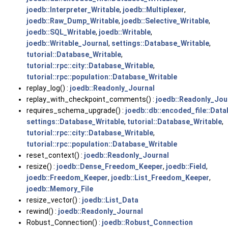
joedb::Interpreter_Writable
,
joedb::Multiplexer
,
joedb::Raw_Dump_Writable
,
joedb::Selective_Writable
,
joedb::SQL_Writable
,
joedb::Writable
,
joedb::Writable_Journal
,
settings::Database_Writable
,
tutorial::Database_Writable
,
tutorial::rpc::city::Database_Writable
,
tutorial::rpc::population::Database_Writable
replay_log() :
joedb::Readonly_Journal
replay_with_checkpoint_comments() :
joedb::Readonly_Jou
requires_schema_upgrade() :
joedb::db::encoded_file::Dat
settings::Database_Writable
,
tutorial::Database_Writable
,
tutorial::rpc::city::Database_Writable
,
tutorial::rpc::population::Database_Writable
reset_context() :
joedb::Readonly_Journal
resize() :
joedb::Dense_Freedom_Keeper
,
joedb::Field
,
joedb::Freedom_Keeper
,
joedb::List_Freedom_Keeper
,
joedb::Memory_File
resize_vector() :
joedb::List_Data
rewind() :
joedb::Readonly_Journal
Robust_Connection() :
joedb::Robust_Connection