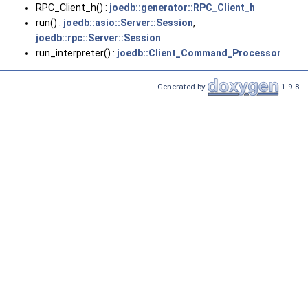
RPC_Client_h() :
joedb::generator::RPC_Client_h
run() :
joedb::asio::Server::Session
,
joedb::rpc::Server::Session
run_interpreter() :
joedb::Client_Command_Processor
Generated by
1.9.8