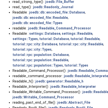
read_strong_type() :
joedb::File_Buffer
read_type() :
joedb::Readonly_Journal
Readable :
joedb::db::encoded_file::Database
,
joedb::db::encoded_file::Readable
,
joedb::db::encoded_file::Types
readable :
joedb::Readable_Command_Processor
Readable :
settings::Database
,
settings::Readable
,
settings::Types
,
tutorial::Database
,
tutorial::Readable
,
tutorial::rpc::city::Database
,
tutorial::rpc::city::Readable
,
tutorial::rpc::city::Types
,
tutorial::rpc::population::Database
,
tutorial::rpc::population::Readable
,
tutorial::rpc::population::Types
,
tutorial::Types
Readable_Command_Processor() :
joedb::Readable_Comma
readable_command_processor :
joedb::Readable_Interprete
Readable_h() :
joedb::generator::Readable_h
Readable_Interpreter() :
joedb::Readable_Interpreter
Readable_Writable_Command_Processor() :
joedb::Readab
joedb::Writable_Command_Processor
reading_past_end_of_file() :
joedb::Abstract_File
Readonly_Brotli_File() :
joedb::Readonly_Brotli_File