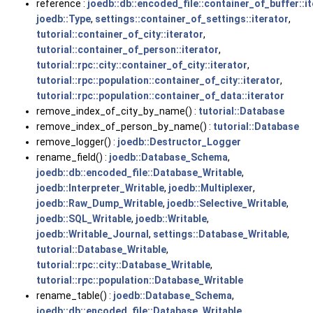
reference :
joedb::db::encoded_file::container_of_buffer::i
joedb::Type
,
settings::container_of_settings::iterator
,
tutorial::container_of_city::iterator
,
tutorial::container_of_person::iterator
,
tutorial::rpc::city::container_of_city::iterator
,
tutorial::rpc::population::container_of_city::iterator
,
tutorial::rpc::population::container_of_data::iterator
remove_index_of_city_by_name() :
tutorial::Database
remove_index_of_person_by_name() :
tutorial::Database
remove_logger() :
joedb::Destructor_Logger
rename_field() :
joedb::Database_Schema
,
joedb::db::encoded_file::Database_Writable
,
joedb::Interpreter_Writable
,
joedb::Multiplexer
,
joedb::Raw_Dump_Writable
,
joedb::Selective_Writable
,
joedb::SQL_Writable
,
joedb::Writable
,
joedb::Writable_Journal
,
settings::Database_Writable
,
tutorial::Database_Writable
,
tutorial::rpc::city::Database_Writable
,
tutorial::rpc::population::Database_Writable
rename_table() :
joedb::Database_Schema
,
joedb::db::encoded_file::Database_Writable
,