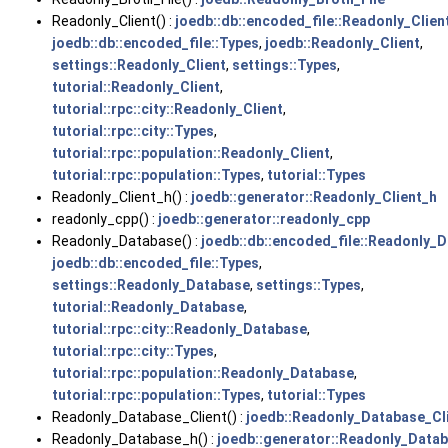
Readonly_Client() :
joedb::db::encoded_file::Readonly_Clien
joedb::db::encoded_file::Types
,
joedb::Readonly_Client
,
settings::Readonly_Client
,
settings::Types
,
tutorial::Readonly_Client
,
tutorial::rpc::city::Readonly_Client
,
tutorial::rpc::city::Types
,
tutorial::rpc::population::Readonly_Client
,
tutorial::rpc::population::Types
,
tutorial::Types
Readonly_Client_h() :
joedb::generator::Readonly_Client_h
readonly_cpp() :
joedb::generator::readonly_cpp
Readonly_Database() :
joedb::db::encoded_file::Readonly_
joedb::db::encoded_file::Types
,
settings::Readonly_Database
,
settings::Types
,
tutorial::Readonly_Database
,
tutorial::rpc::city::Readonly_Database
,
tutorial::rpc::city::Types
,
tutorial::rpc::population::Readonly_Database
,
tutorial::rpc::population::Types
,
tutorial::Types
Readonly_Database_Client() :
joedb::Readonly_Database_Cl
Readonly_Database_h() :
joedb::generator::Readonly_Data