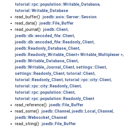
tutorial::rpc::population::Writable_Database
,
tutorial::Writable_Database
read_buffer() :
joedb::asio::Server::Session
read_data() :
joedb::File_Buffer
read_journal() :
joedb::Client
,
joedb::db::encoded_file::Client
,
joedb::db::encoded_file::Readonly_Client
,
joedb::Readonly_Database_Client
,
joedb::Readonly_Writable_Client< Writable_Multiplexer >
,
joedb::Writable_Database_Client
,
joedb::Writable_Journal_Client
,
settings::Client
,
settings::Readonly_Client
,
tutorial::Client
,
tutorial::Readonly_Client
,
tutorial::rpc::city::Client
,
tutorial::rpc::city::Readonly_Client
,
tutorial::rpc::population::Client
,
tutorial::rpc::population::Readonly_Client
read_reference() :
joedb::File_Buffer
read_some() :
joedb::Channel
,
joedb::Local_Channel
,
joedb::Websocket_Channel
read_string() :
joedb::File_Buffer