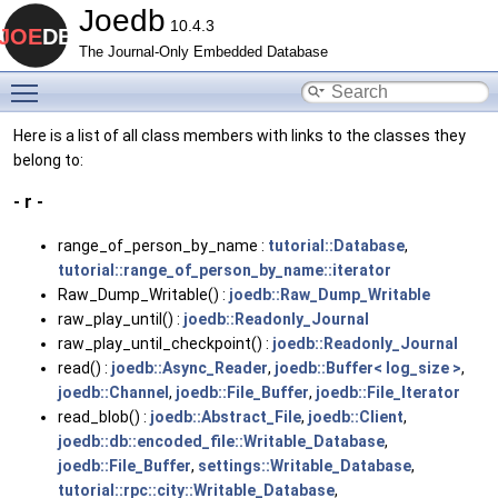
Joedb
10.4.3
The Journal-Only Embedded Database
Toggle main menu visibility
Here is a list of all class members with links to the classes they
belong to:
- r -
range_of_person_by_name :
tutorial::Database
,
tutorial::range_of_person_by_name::iterator
Raw_Dump_Writable() :
joedb::Raw_Dump_Writable
raw_play_until() :
joedb::Readonly_Journal
raw_play_until_checkpoint() :
joedb::Readonly_Journal
read() :
joedb::Async_Reader
,
joedb::Buffer< log_size >
,
joedb::Channel
,
joedb::File_Buffer
,
joedb::File_Iterator
read_blob() :
joedb::Abstract_File
,
joedb::Client
,
joedb::db::encoded_file::Writable_Database
,
joedb::File_Buffer
,
settings::Writable_Database
,
tutorial::rpc::city::Writable_Database
,